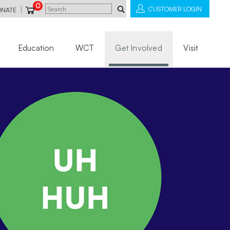
0
|
CUSTOMER LOGIN
ONATE
Education
WCT
Get Involved
Visit