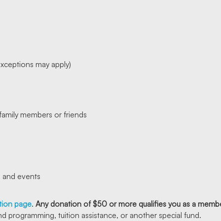
exceptions may apply)
x family members or friends
s and events
ation page
.
Any donation of $50 or more qualifies you as a membe
nd programming, tuition assistance, or another special fund.