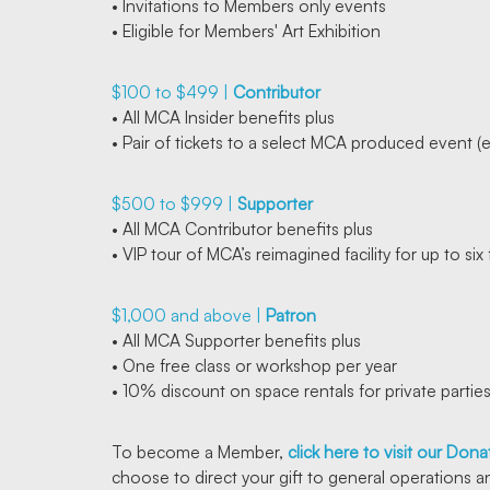
• Invitations to Members only events
• Eligible for Members' Art Exhibition
$100 to $499 |
Contributor
• All MCA Insider benefits plus
• Pair of tickets to a select MCA produced event (
$500 to $999 |
Supporter
• All MCA Contributor benefits plus
• VIP tour of MCA’s reimagined facility for up to si
$1,000 and above |
Patron
• All MCA Supporter benefits plus
• One free class or workshop per year
• 10% discount on space rentals for private partie
To become a Member,
click here to visit our Don
choose to direct your gift to general operations a