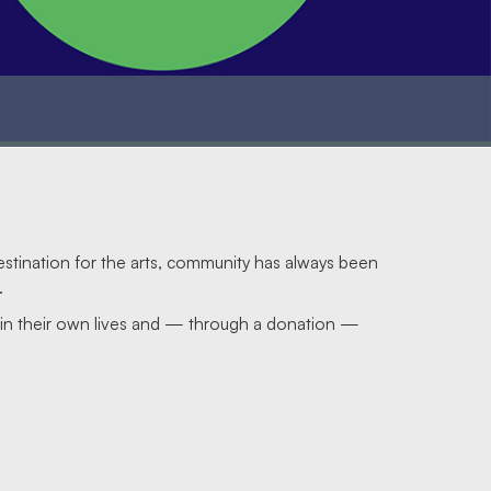
estination for the arts, community has always been
.
s in their own lives and — through a donation —