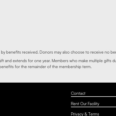
d by benefits received. Donors may also choose to receive no ben
gift and extends for one year. Members who make multiple gifts 
benefits for the remainder of the membership term.
Contact
Rent Our Facility
Privacy & Terms