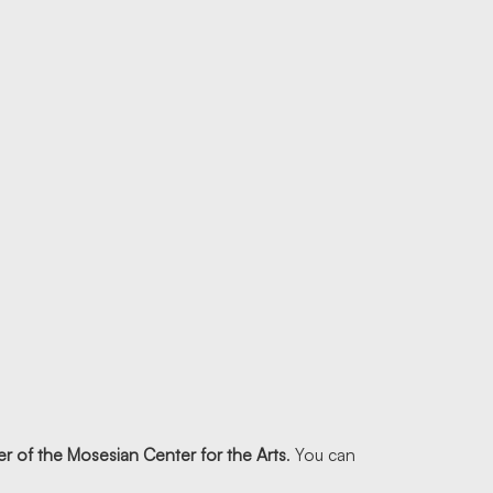
r of the Mosesian Center for the Arts
. You can