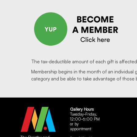
The tax-deductible amount of each gift is affecte
Membership begins in the month of an individual 
category and be able to take advantage of those 
Gallery Hours
Tuesday-Friday,
12:00-6:00 PM
or by
appointment