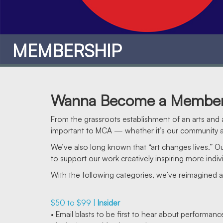
MEMBERSHIP
Wanna Become a Membe
From the grassroots establishment of an arts and a
important to MCA — whether it’s our community at
We’ve also long known that “art changes lives.” 
to support our work creatively inspiring more indivi
With the following categories, we’ve reimagined 
$50 to $99 |
Insider
MEMBERSHIP
• Email blasts to be first to hear about performan