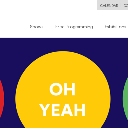
|
CALENDAR
D
Shows
Free Programming
Exhibitions