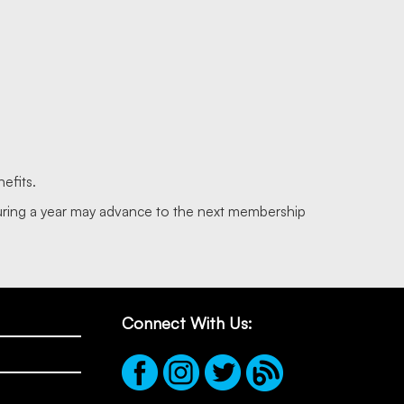
efits.
during a year may advance to the next membership
Connect With Us: