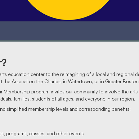
r?
rts education center to the reimagining of a local and regional d
 the Arsenal on the Charles, in Watertown, or in Greater Boston
Our Membership program invites our community to involve the art
duals, families, students of all ages, and everyone in our region.
and simplified membership levels and corresponding benefits:
ces, programs, classes, and other events