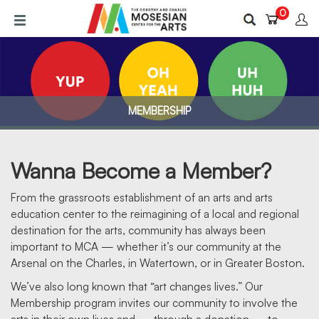
Skip
0
to
main
content
MEMBERSHIP
Wanna Become a Member?
From the grassroots establishment of an arts and arts
education center to the reimagining of a local and regional
destination for the arts, community has always been
MEMBERSHIP
important to MCA — whether it’s our community at the
Arsenal on the Charles, in Watertown, or in Greater Boston.
We’ve also long known that “art changes lives.” Our
Membership program invites our community to involve the