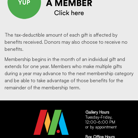
The tax-deductible amount of each gift is affected by
benefits received. Donors may also choose to receive no
benefits.
Membership begins in the month of an individual gift and
extends for one year. Members who make multiple gifts
during a year may advance to the next membership category
and be able to take advantage of those benefits for the
remainder of the membership term.
Gallery Hours
Tuesday-Friday,
12:00-6:00 PM
or by appointment
Box Office Hours