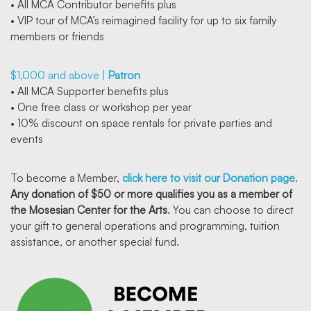
• All MCA Contributor benefits plus
• VIP tour of MCA’s reimagined facility for up to six family
members or friends
$1,000 and above |
Patron
• All MCA Supporter benefits plus
• One free class or workshop per year
• 10% discount on space rentals for private parties and
events
To become a Member,
click here to visit our Donation page
.
Any donation of $50 or more qualifies you as a member of
the Mosesian Center for the Arts
. You can choose to direct
your gift to general operations and programming, tuition
assistance, or another special fund.