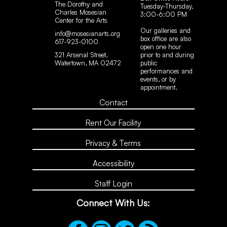
The Dorothy and
Tuesday-Thursday,
Charles Mosesian
3:00-6:00 PM
Center for the Arts
Our galleries and
info@mosesianarts.org
box office are also
617-923-0100
open one hour
321 Arsenal Street,
prior to and during
Watertown, MA 02472
public
performances and
events, or by
appointment.
Contact
Rent Our Facility
Privacy & Terms
Accessibility
Staff Login
Connect With Us: