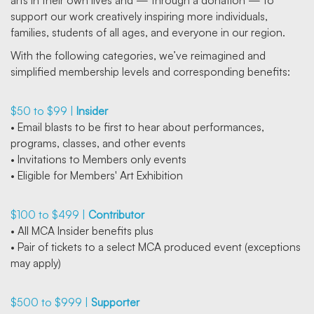
arts in their own lives and — through a donation — to
support our work creatively inspiring more individuals,
families, students of all ages, and everyone in our region.
With the following categories, we’ve reimagined and
simplified membership levels and corresponding benefits:
$50 to $99 |
Insider
• Email blasts to be first to hear about performances,
programs, classes, and other events
• Invitations to Members only events
• Eligible for Members' Art Exhibition
$100 to $499 |
Contributor
• All MCA Insider benefits plus
• Pair of tickets to a select MCA produced event (exceptions
may apply)
$500 to $999 |
Supporter