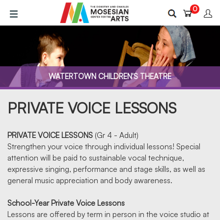
Skip
0
to
main
content
WATERTOWN CHILDREN'S THEATRE
PRIVATE VOICE LESSONS
PRIVATE VOICE LESSONS
(Gr 4 - Adult)
Strengthen your voice through individual lessons! Special
attention will be paid to sustainable vocal technique,
VOICE LESSONS
expressive singing, performance and stage skills, as well as
general music appreciation and body awareness.
School-Year Private Voice Lessons
Lessons are offered by term in person in the voice studio at