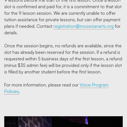
9 lessons before the start of the first lesson. Once a lesson
slot is confirmed and paid for, it is a commitment to that slot
for the 9 lesson session. We are currently unable to offer
tuition assistance for private lessons, but can offer payment
plans if needed. Contact
registration@mosesianarts.org
for
details.
Once the session begins, no refunds are available, since the
slot has already been reserved for the session. If a refund is
requested within 5 business days of the first lesson, a refund
(minus $35 admin fee) will be provided only if the lesson slot
is filled by another student before the first lesson.
For more information, please read our
Voice Program
Policies
.