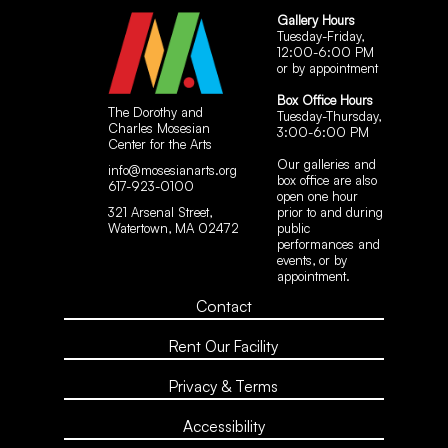
Gallery Hours
Tuesday-Friday,
12:00-6:00 PM
or by appointment
Box Office Hours
The Dorothy and
Tuesday-Thursday,
Charles Mosesian
3:00-6:00 PM
Center for the Arts
Our galleries and
info@mosesianarts.org
box office are also
617-923-0100
open one hour
321 Arsenal Street,
prior to and during
Watertown, MA 02472
public
performances and
events, or by
appointment.
Contact
Rent Our Facility
Privacy & Terms
Accessibility