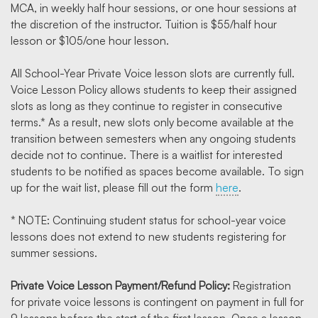
MCA, in weekly half hour sessions, or one hour sessions at
the discretion of the instructor. Tuition is $55/half hour
lesson or $105/one hour lesson.
All School-Year Private Voice lesson slots are currently full.
Voice Lesson Policy allows students to keep their assigned
slots as long as they continue to register in consecutive
terms.* As a result, new slots only become available at the
transition between semesters when any ongoing students
decide not to continue. There is a waitlist for interested
students to be notified as spaces become available. To sign
up for the wait list, please fill out the form
here
.
* NOTE: Continuing student status for school-year voice
lessons does not extend to new students registering for
summer sessions.
Private Voice Lesson Payment/Refund Policy:
Registration
for private voice lessons is contingent on payment in full for