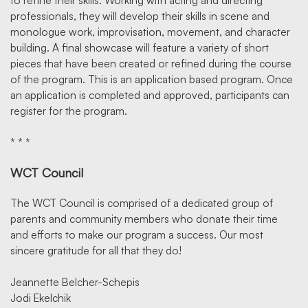
to refine their skills. Working with acting and directing
professionals, they will develop their skills in scene and
monologue work, improvisation, movement, and character
building. A final showcase will feature a variety of short
pieces that have been created or refined during the course
of the program. This is an application based program. Once
an application is completed and approved, participants can
register for the program.
* * *
WCT Council
The WCT Council is comprised of a dedicated group of
parents and community members who donate their time
and efforts to make our program a success. Our most
sincere gratitude for all that they do!
Jeannette Belcher-Schepis
Jodi Ekelchik