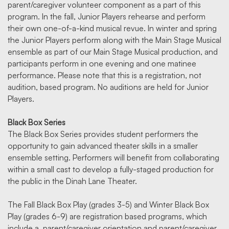
parent/caregiver volunteer component as a part of this
program. In the fall, Junior Players rehearse and perform
their own one-of-a-kind musical revue. In winter and spring
the Junior Players perform along with the Main Stage Musical
ensemble as part of our Main Stage Musical production, and
participants perform in one evening and one matinee
performance. Please note that this is a registration, not
audition, based program. No auditions are held for Junior
Players.
Black Box Series
The Black Box Series provides student performers the
opportunity to gain advanced theater skills in a smaller
ensemble setting. Performers will benefit from collaborating
within a small cast to develop a fully-staged production for
the public in the Dinah Lane Theater.
The Fall Black Box Play (grades 3-5) and Winter Black Box
Play (grades 6-9) are registration based programs, which
include a parent/caregiver orientation and parent/caregiver