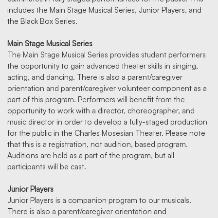
includes the Main Stage Musical Series, Junior Players, and
the Black Box Series.
Main Stage Musical Series
The Main Stage Musical Series provides student performers
the opportunity to gain advanced theater skills in singing,
acting, and dancing. There is also a parent/caregiver
orientation and parent/caregiver volunteer component as a
part of this program. Performers will benefit from the
opportunity to work with a director, choreographer, and
music director in order to develop a fully-staged production
for the public in the Charles Mosesian Theater. Please note
that this is a registration, not audition, based program.
Auditions are held as a part of the program, but all
participants will be cast.
Junior Players
Junior Players is a companion program to our musicals.
There is also a parent/caregiver orientation and