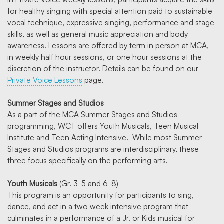
for healthy singing with special attention paid to sustainable
vocal technique, expressive singing, performance and stage
skills, as well as general music appreciation and body
awareness. Lessons are offered by term in person at MCA,
in weekly half hour sessions, or one hour sessions at the
discretion of the instructor. Details can be found on our
Private Voice Lessons
page.
Summer Stages and Studios
As a part of the MCA Summer Stages and Studios
programming, WCT offers Youth Musicals, Teen Musical
Institute and Teen Acting Intensive. While most Summer
Stages and Studios programs are interdisciplinary, these
three focus specifically on the performing arts.
Youth Musicals
(Gr. 3-5 and 6-8)
This program is an opportunity for participants to sing,
dance, and act in a two week intensive program that
culminates in a performance of a Jr. or Kids musical for