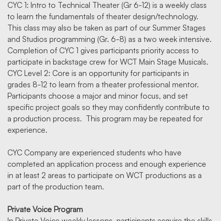
CYC 1: Intro to Technical Theater (Gr 6-12) is a weekly class
to learn the fundamentals of theater design/technology.
This class may also be taken as part of our Summer Stages
and Studios programming (Gr. 6-8) as a two week intensive.
Completion of CYC 1 gives participants priority access to
participate in backstage crew for WCT Main Stage Musicals.
CYC Level 2: Core is an opportunity for participants in
grades 8-12 to learn from a theater professional mentor.
Participants choose a major and minor focus, and set
specific project goals so they may confidently contribute to
a production process. This program may be repeated for
experience.
CYC Company are experienced students who have
completed an application process and enough experience
in at least 2 areas to participate on WCT productions as a
part of the production team.
Private Voice Program
In Private Voice weekly lessons, participants acquire the skills