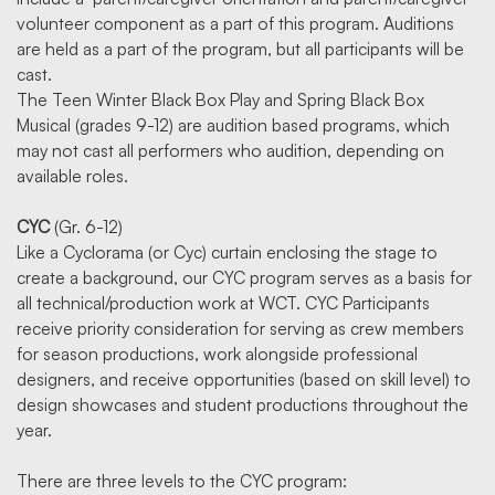
volunteer component as a part of this program. Auditions
are held as a part of the program, but all participants will be
cast.
The Teen Winter Black Box Play and Spring Black Box
Musical (grades 9-12) are audition based programs, which
may not cast all performers who audition, depending on
available roles.
CYC
(Gr. 6-12)
Like a Cyclorama (or Cyc) curtain enclosing the stage to
create a background, our CYC program serves as a basis for
all technical/production work at WCT. CYC Participants
receive priority consideration for serving as crew members
for season productions, work alongside professional
designers, and receive opportunities (based on skill level) to
design showcases and student productions throughout the
year.
There are three levels to the CYC program: