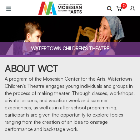
Skip
0
to
main
content
WATERTOWN CHILDREN'S THEATRE
ABOUT WCT
A program of the Mosesian Center for the Arts, Watertown
Children's Theatre engages young individuals and groups in
the process of making theater. Through classes, workshops,
private lessons, and vacation week and summer
ABOUT US
experiences, as well as in after school programming,
participants are given the opportunity to explore topics
ranging from the creation of an idea to onstage
performance and backstage work.