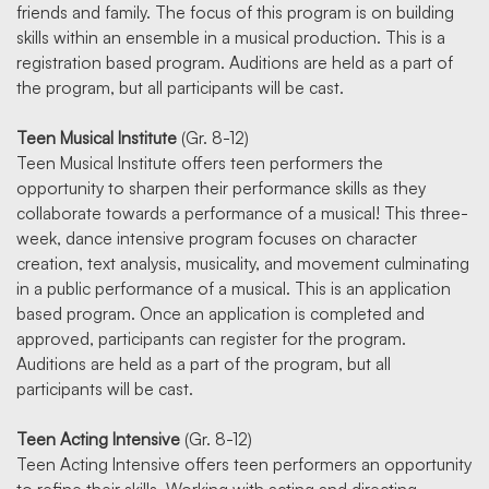
friends and family. The focus of this program is on building
skills within an ensemble in a musical production. This is a
registration based program. Auditions are held as a part of
the program, but all participants will be cast.
Teen Musical Institute
(Gr. 8-12)
Teen Musical Institute offers teen performers the
opportunity to sharpen their performance skills as they
collaborate towards a performance of a musical! This three-
week, dance intensive program focuses on character
creation, text analysis, musicality, and movement culminating
in a public performance of a musical. This is an application
based program. Once an application is completed and
approved, participants can register for the program.
Auditions are held as a part of the program, but all
participants will be cast.
Teen Acting Intensive
(Gr. 8-12)
Teen Acting Intensive offers teen performers an opportunity