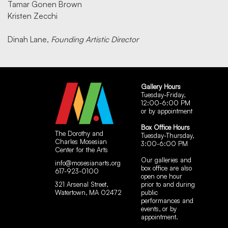
Tamar Gonen Brown
Kristen Zecchi
Dinah Lane,
Founding Artistic Director
Gallery Hours
Tuesday-Friday,
12:00-6:00 PM
or by appointment
Box Office Hours
The Dorothy and
Tuesday-Thursday,
Charles Mosesian
3:00-6:00 PM
Center for the Arts
Our galleries and
info@mosesianarts.org
box office are also
617-923-0100
open one hour
321 Arsenal Street,
prior to and during
Watertown, MA 02472
public
performances and
events, or by
appointment.