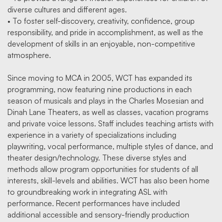
diverse cultures and different ages.
• To foster self-discovery, creativity, confidence, group
responsibility, and pride in accomplishment, as well as the
development of skills in an enjoyable, non-competitive
atmosphere.
Since moving to MCA in 2005, WCT has expanded its
programming, now featuring nine productions in each
season of musicals and plays in the Charles Mosesian and
Dinah Lane Theaters, as well as classes, vacation programs
and private voice lessons. Staff includes teaching artists with
experience in a variety of specializations including
playwriting, vocal performance, multiple styles of dance, and
theater design/technology. These diverse styles and
methods allow program opportunities for students of all
interests, skill-levels and abilities. WCT has also been home
to groundbreaking work in integrating ASL with
performance. Recent performances have included
additional accessible and sensory-friendly production