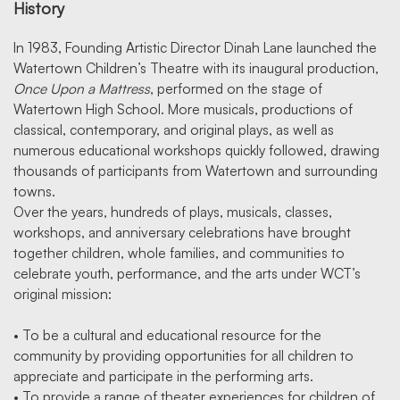
History
In 1983, Founding Artistic Director Dinah Lane launched the
Watertown Children’s Theatre with its inaugural production,
Once Upon a Mattress
, performed on the stage of
Watertown High School. More musicals, productions of
classical, contemporary, and original plays, as well as
numerous educational workshops quickly followed, drawing
thousands of participants from Watertown and surrounding
towns.
Over the years, hundreds of plays, musicals, classes,
workshops, and anniversary celebrations have brought
together children, whole families, and communities to
celebrate youth, performance, and the arts under WCT’s
original mission:
• To be a cultural and educational resource for the
community by providing opportunities for all children to
appreciate and participate in the performing arts.
• To provide a range of theater experiences for children of