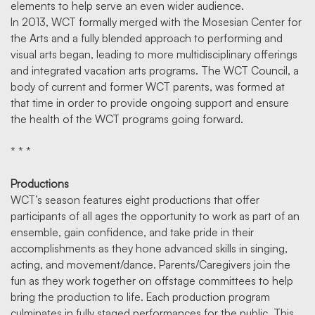
elements to help serve an even wider audience.
In 2013, WCT formally merged with the Mosesian Center for
the Arts and a fully blended approach to performing and
visual arts began, leading to more multidisciplinary offerings
and integrated vacation arts programs. The WCT Council, a
body of current and former WCT parents, was formed at
that time in order to provide ongoing support and ensure
the health of the WCT programs going forward.
* * *
Productions
WCT’s season features eight productions that offer
participants of all ages the opportunity to work as part of an
ensemble, gain confidence, and take pride in their
accomplishments as they hone advanced skills in singing,
acting, and movement/dance. Parents/Caregivers join the
fun as they work together on offstage committees to help
bring the production to life. Each production program
culminates in fully staged performances for the public. This