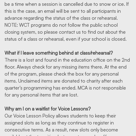
be a time when a session is cancelled due to snow or ice. If
this is the case, an email will be sent to all participants in
advance regarding the status of the class or rehearsal.
NOTE: WCT programs do not follow the public school
closing system, so please contact us to find out about the
status of a class or rehearsal, even if your school is closed.
What if I leave something behind at class/rehearsal?
There is a lost and found in the education office on the 2nd
floor. Always check for any missing items there. At the end
of the program, please check the box for any personal
items. Unclaimed items are donated to charity after each
quarter’s programming has ended. MCA is not responsible
for any personal items that are lost.
Why am I on a waitlist for Voice Lessons?
Our Voice Lesson Policy allows students to keep their
assigned slots as long as they continue to register in
consecutive terms. As a result, new slots only become