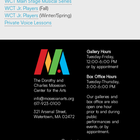
WCT Main Stage Musical Series
WCT Jr. Players
(Fall)
WCT Jr. Players
(Winter/Spring)
Private Voice Lessons
Gallery Hours
Tuesday-Friday,
12:00-6:00 PM
or by appointment
Box Office Hours
The Dorothy and
Tuesday-Thursday,
Charles Mosesian
3:00-6:00 PM
Center for the Arts
Our galleries and
info@mosesianarts.org
box office are also
617-923-0100
open one hour
321 Arsenal Street,
prior to and during
Watertown, MA 02472
public
performances and
events, or by
appointment.