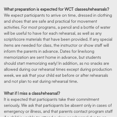
What preparation is expected for WCT classes/rehearsals?
We expect participants to arrive on time, dressed in clothing
and shoes that are safe and practical for movement
activities. For most programs, a pencil and a bottle of water
will be useful to have for each rehearsal, as well as any
script/score materials that have been provided. If any special
items are needed for class, the instructor or show staff will
inform the parents in advance. Dates for line/song
memorization are sent home in advance, but students
should start memorizing early! In addition, as no snacks are
allowed during our rehearsal times except during production
week, we ask that your child eat before or after rehearsals
and not plan to eat during rehearsal time.
What if I miss a class/rehearsal?
It is expected that participants take their commitment
seriously. We ask that participants be absent only in cases of
emergency or illness, and that parents contact program staff