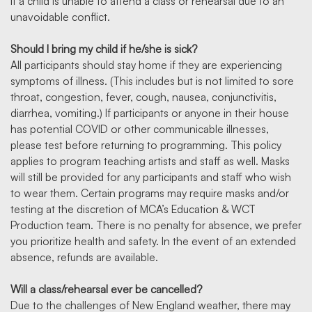
if a child is unable to attend a class or rehearsal due to an
unavoidable conflict.
Should I bring my child if he/she is sick?
All participants should stay home if they are experiencing
symptoms of illness. (This includes but is not limited to sore
throat, congestion, fever, cough, nausea, conjunctivitis,
diarrhea, vomiting.) If participants or anyone in their house
has potential COVID or other communicable illnesses,
please test before returning to programming. This policy
applies to program teaching artists and staff as well. Masks
will still be provided for any participants and staff who wish
to wear them. Certain programs may require masks and/or
testing at the discretion of MCA’s Education & WCT
Production team. There is no penalty for absence, we prefer
you prioritize health and safety. In the event of an extended
absence, refunds are available.
Will a class/rehearsal ever be cancelled?
Due to the challenges of New England weather, there may