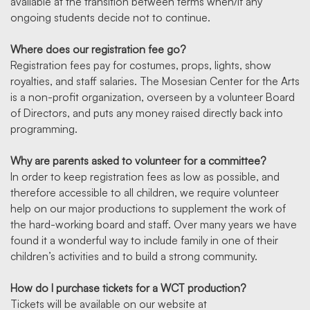
available at the transition between terms when/if any
ongoing students decide not to continue.
Where does our registration fee go?
Registration fees pay for costumes, props, lights, show
royalties, and staff salaries. The Mosesian Center for the Arts
is a non-profit organization, overseen by a volunteer Board
of Directors, and puts any money raised directly back into
programming.
Why are parents asked to volunteer for a committee?
In order to keep registration fees as low as possible, and
therefore accessible to all children, we require volunteer
help on our major productions to supplement the work of
the hard-working board and staff. Over many years we have
found it a wonderful way to include family in one of their
children’s activities and to build a strong community.
How do I purchase tickets for a WCT production?
Tickets will be available on our website at