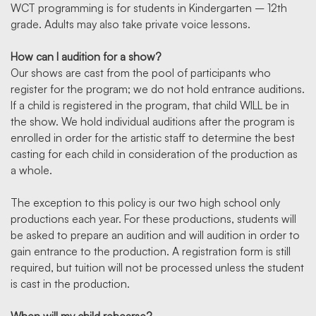
WCT programming is for students in Kindergarten – 12th
grade. Adults may also take private voice lessons.
How can I audition for a show?
Our shows are cast from the pool of participants who
register for the program; we do not hold entrance auditions.
If a child is registered in the program, that child WILL be in
the show. We hold individual auditions after the program is
enrolled in order for the artistic staff to determine the best
casting for each child in consideration of the production as
a whole.
The exception to this policy is our two high school only
productions each year. For these productions, students will
be asked to prepare an audition and will audition in order to
gain entrance to the production. A registration form is still
required, but tuition will not be processed unless the student
is cast in the production.