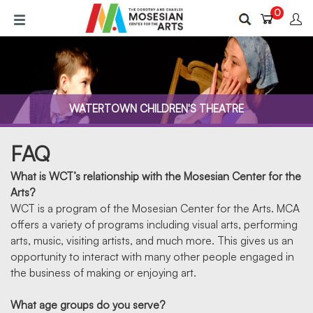
Skip
0
to
main
content
WATERTOWN CHILDREN'S THEATRE
FAQ
What is WCT’s relationship with the Mosesian Center for the
Arts?
WCT is a program of the Mosesian Center for the Arts. MCA
offers a variety of programs including visual arts, performing
FAQ
arts, music, visiting artists, and much more. This gives us an
opportunity to interact with many other people engaged in
the business of making or enjoying art.
What age groups do you serve?