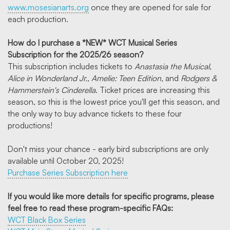
www.mosesianarts.org
once they are opened for sale for
each production.
How do I purchase a *NEW* WCT Musical Series
Subscription for the 2025/26 season?
This subscription includes tickets to
Anastasia the Musical,
Alice in Wonderland Jr., Amelie: Teen Edition,
and
Rodgers &
Hammerstein's Cinderella
. Ticket prices are increasing this
season, so this is the lowest price you'll get this season, and
the only way to buy advance tickets to these four
productions!
Don't miss your chance - early bird subscriptions are only
available until October 20, 2025!
Purchase Series Subscription here
If you would like more details for specific programs, please
feel free to read these program-specific FAQs:
WCT Black Box Series