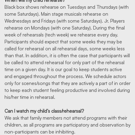
When will my child rehearse?
Black box shows rehearse on Tuesdays and Thursdays (with
some Saturdays). Main stage musicals rehearse on
Wednesdays and Fridays (with some Saturdays). Jr. Players
rehearse on Mondays (with one Saturday). During the final
week of rehearsals (tech week) we rehearse every day.
Participants should expect that some weeks they may be
called for rehearsal on all rehearsal days, some weeks less
than that. In addition, it is often the case that participants will
be called to attend rehearsal for only part of the rehearsal
time on a given day. It is our goal to keep students active
and engaged throughout the process. We schedule actors
only for scenes/songs that they are actively a part of in order
to keep each student feeling productive and involved during
his/her time in rehearsal.
Can I watch my child’s class/rehearsal?
We ask that family members not attend programs with their
children, as all programs are participatory and observation by
non-participants can be inhibiting.