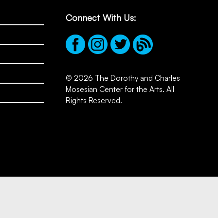
Connect With Us:
© 2026 The Dorothy and Charles
Mosesian Center for the Arts. All
Rights Reserved.