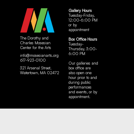
Gallery Hours
Tuesday-Friday,
12:00-6:00 PM
or by
appointment
The Dorothy and
Box Office Hours
Charles Mosesian
Tuesday-
Center for the Arts
Thursday, 3:00-
6:00 PM
info@mosesianarts.org
617-923-0100
Our galleries and
321 Arsenal Street,
box office are
Watertown, MA 02472
also open one
hour prior to and
during public
performances
and events, or by
appointment.