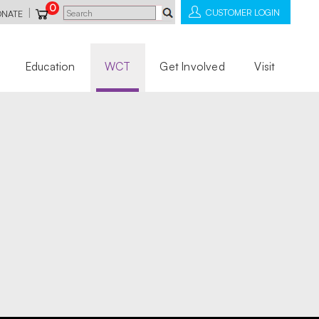
0
|
CUSTOMER LOGIN
ONATE
Education
WCT
Get Involved
Visit