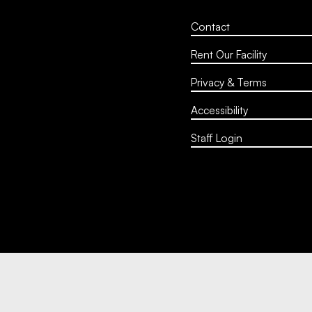
Contact
Rent Our Facility
Privacy & Terms
Accessibility
Staff Login