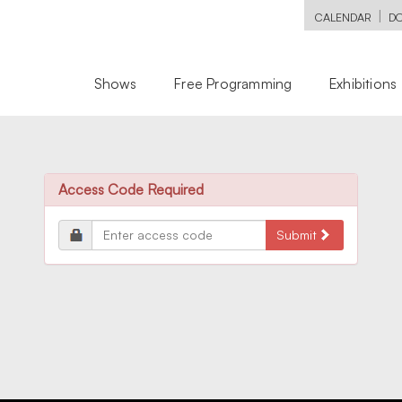
|
CALENDAR
D
Shows
Free Programming
Exhibitions
Access Code Required