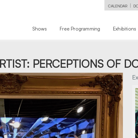
|
CALENDAR
D
Shows
Free Programming
Exhibitions
ARTIST: PERCEPTIONS OF 
E