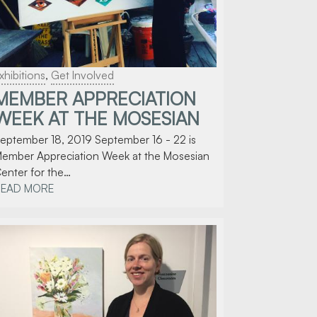
xhibitions
,
Get Involved
MEMBER APPRECIATION
WEEK AT THE MOSESIAN
eptember 18, 2019 September 16 - 22 is
ember Appreciation Week at the Mosesian
enter for the…
READ MORE