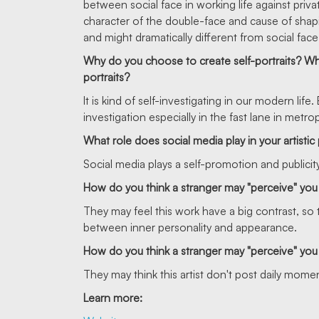
between social face in working life against priva
character of the double-face and cause of shap
and might dramatically different from social face
Why do you choose to create self-portraits? Why d
portraits?
It is kind of self-investigating in our modern l
investigation especially in the fast lane in metrop
What role does social media play in your artistic
Social media plays a self-promotion and publicity 
How do you think a stranger may "perceive" you
They may feel this work have a big contrast, so t
between inner personality and appearance.
How do you think a stranger may "perceive" you 
They may think this artist don't post daily moment
Learn more: