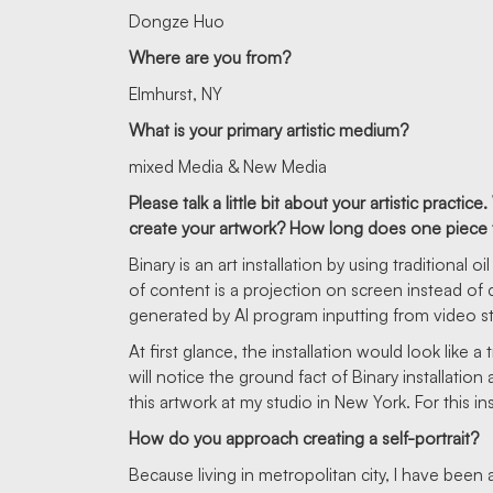
Dongze Huo
Where are you from?
Elmhurst, NY
What is your primary artistic medium?
mixed Media & New Media
Please talk a little bit about your artistic prac
create your artwork? How long does one piece ta
Binary is an art installation by using traditional
of content is a projection on screen instead of
generated by AI program inputting from video s
At first glance, the installation would look like a 
will notice the ground fact of Binary installatio
this artwork at my studio in New York. For this i
How do you approach creating a self-portrait?
Because living in metropolitan city, I have been