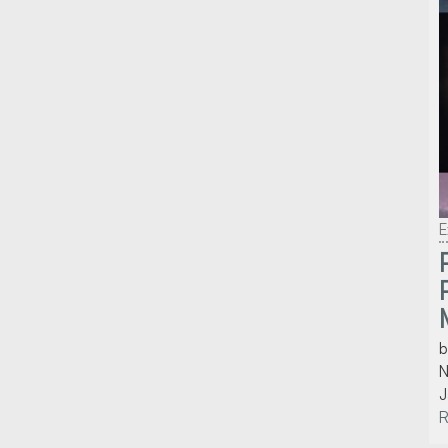
E
b
N
J