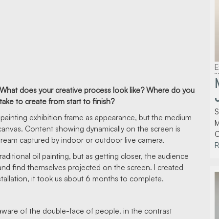
E
tice. What does your creative process look like? Where do you
ke to create from start to finish?
S
 oil painting exhibition frame as appearance, but the medium
M
 canvas. Content showing dynamically on the screen is
C
tream captured by indoor or outdoor live camera.
traditional oil painting, but as getting closer, the audience
n and find themselves projected on the screen. I created
nstallation, it took us about 6 months to complete.
 aware of the double-face of people. in the contrast