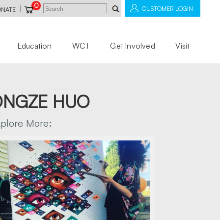
0
|
CUSTOMER LOGIN
ONATE
Education
WCT
Get Involved
Visit
DONGZE HUO
xplore More: