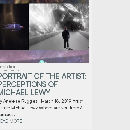
xhibitions
PORTRAIT OF THE ARTIST:
PERCEPTIONS OF
MICHAEL LEWY
y Aneleise Ruggles | March 18, 2019 Artist
ame: Michael Lewy Where are you from?
amaica…
READ MORE