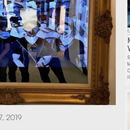
E
S
M
C
7, 2019