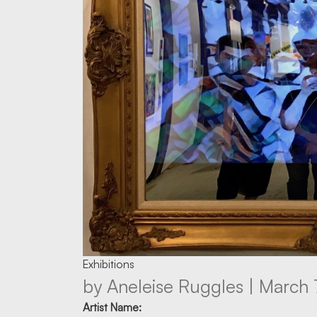
Exhibitions
by Aneleise Ruggles | March 
Artist Name: