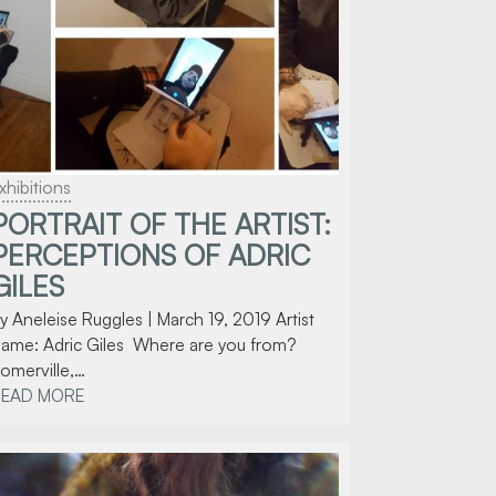
xhibitions
PORTRAIT OF THE ARTIST:
PERCEPTIONS OF ADRIC
GILES
y Aneleise Ruggles | March 19, 2019 Artist
ame: Adric Giles Where are you from?
omerville,…
READ MORE