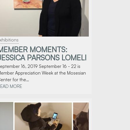
xhibitions
MEMBER MOMENTS:
JESSICA PARSONS LOMELI
eptember 16, 2019 September 16 - 22 is
ember Appreciation Week at the Mosesian
enter for the…
READ MORE