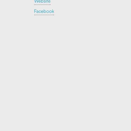
Website
Facebook