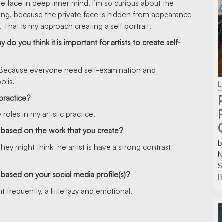
te face in deep inner mind. I’m so curious about the
ing, because the private face is hidden from appearance
. That is my approach creating a self portrait.
o you think it is important for artists to create self-
ife. Because everyone need self-examination and
olis.
E
 practice?
roles in my artistic practice.
 based on the work that you create?
b
hey might think the artist is have a strong contrast
N
S
based on your social media profile(s)?
 frequently, a little lazy and emotional.