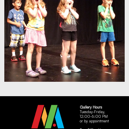
Gallery Hours
Tuesday-Friday,
12:00-6:00 PM
or by appointment