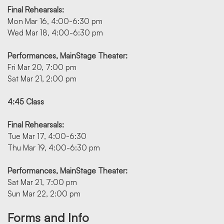
Final Rehearsals:
Mon Mar 16, 4:00-6:30 pm
Wed Mar 18, 4:00-6:30 pm
Performances, MainStage Theater:
Fri Mar 20, 7:00 pm
Sat Mar 21, 2:00 pm
4:45 Class
Final Rehearsals:
Tue Mar 17, 4:00-6:30
Thu Mar 19, 4:00-6:30 pm
Performances, MainStage Theater:
Sat Mar 21, 7:00 pm
Sun Mar 22, 2:00 pm
Forms and Info