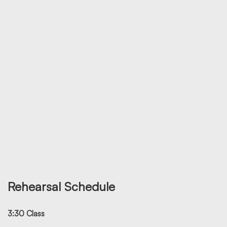
Rehearsal Schedule
3:30 Class