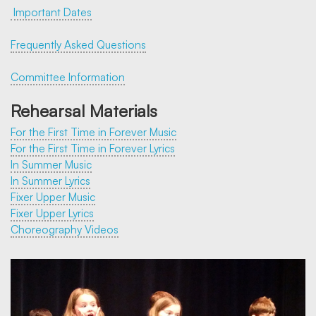
Important Dates
Frequently Asked Questions
Committee Information
Rehearsal Materials
For the First Time in Forever Music
For the First Time in Forever Lyrics
In Summer Music
In Summer Lyrics
Fixer Upper Music
Fixer Upper Lyrics
Choreography Videos