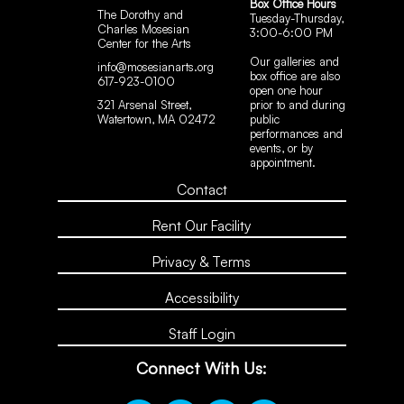
Box Office Hours
The Dorothy and
Tuesday-Thursday,
Charles Mosesian
3:00-6:00 PM
Center for the Arts
Our galleries and
info@mosesianarts.org
box office are also
617-923-0100
open one hour
321 Arsenal Street,
prior to and during
Watertown, MA 02472
public
performances and
events, or by
appointment.
Contact
Rent Our Facility
Privacy & Terms
Accessibility
Staff Login
Connect With Us: