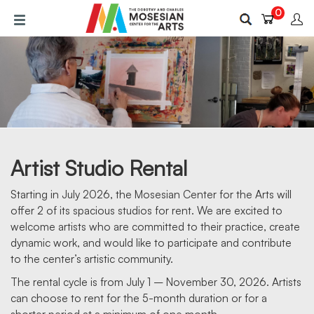
Skip
0
to
main
content
Artist Studio Rental
Starting in July 2026, the Mosesian Center for the Arts will
offer 2 of its spacious studios for rent. We are excited to
welcome artists who are committed to their practice, create
RENT ARTIST SPACE
dynamic work, and would like to participate and contribute
to the center’s artistic community.
The rental cycle is from July 1 – November 30, 2026. Artists
can choose to rent for the 5-month duration or for a