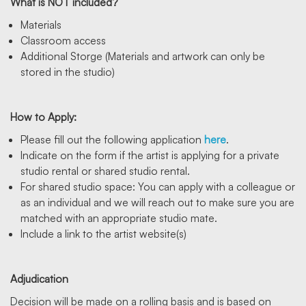
What is NOT included?
Materials
Classroom access
Additional Storge (Materials and artwork can only be
stored in the studio)
How to Apply:
Please fill out the following application
here
.
Indicate on the form if the artist is applying for a private
studio rental or shared studio rental.
For shared studio space: You can apply with a colleague or
as an individual and we will reach out to make sure you are
matched with an appropriate studio mate.
Include a link to the artist website(s)
Adjudication
Decision will be made on a rolling basis and is based on