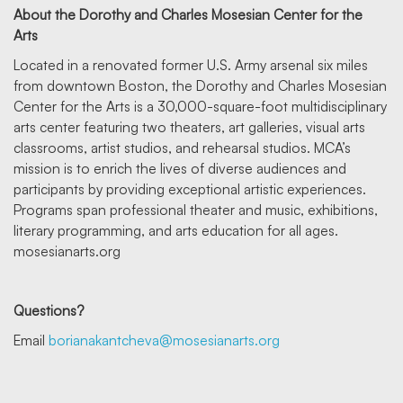
About the Dorothy and Charles Mosesian Center for the
Arts
Located in a renovated former U.S. Army arsenal six miles
from downtown Boston, the Dorothy and Charles Mosesian
Center for the Arts is a 30,000-square-foot multidisciplinary
arts center featuring two theaters, art galleries, visual arts
classrooms, artist studios, and rehearsal studios. MCA’s
mission is to enrich the lives of diverse audiences and
participants by providing exceptional artistic experiences.
Programs span professional theater and music, exhibitions,
literary programming, and arts education for all ages.
mosesianarts.org
Questions?
Email
borianakantcheva@mosesianarts.org