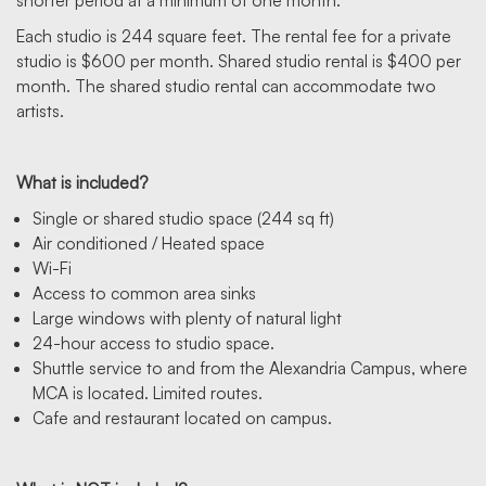
shorter period at a minimum of one month.
Each studio is 244 square feet. The rental fee for a private
studio is $600 per month. Shared studio rental is $400 per
month. The shared studio rental can accommodate two
artists.
What is included?
Single or shared studio space (244 sq ft)
Air conditioned / Heated space
Wi-Fi
Access to common area sinks
Large windows with plenty of natural light
24-hour access to studio space.
Shuttle service to and from the Alexandria Campus, where
MCA is located. Limited routes.
Cafe and restaurant located on campus.