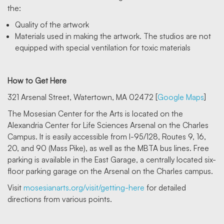
the:
Quality of the artwork
Materials used in making the artwork. The studios are not
equipped with special ventilation for toxic materials
How to Get Here
321 Arsenal Street, Watertown, MA 02472 [
Google Maps
]
The Mosesian Center for the Arts is located on the
Alexandria Center for Life Sciences Arsenal on the Charles
Campus. It is easily accessible from I-95/128, Routes 9, 16,
20, and 90 (Mass Pike), as well as the MBTA bus lines. Free
parking is available in the East Garage, a centrally located six-
floor parking garage on the Arsenal on the Charles campus.
Visit
mosesianarts.org/visit/getting-here
for detailed
directions from various points.