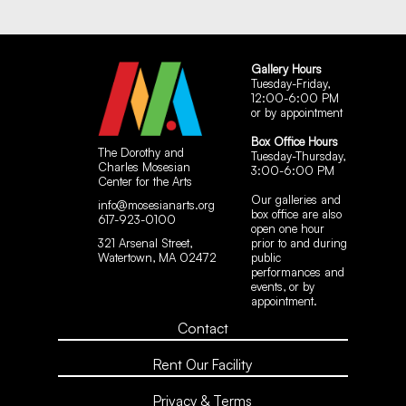
Gallery Hours
Tuesday-Friday,
12:00-6:00 PM
or by appointment
Box Office Hours
The Dorothy and
Tuesday-Thursday,
Charles Mosesian
3:00-6:00 PM
Center for the Arts
Our galleries and
info@mosesianarts.org
box office are also
617-923-0100
open one hour
321 Arsenal Street,
prior to and during
Watertown, MA 02472
public
performances and
events, or by
appointment.
Contact
Rent Our Facility
Privacy & Terms