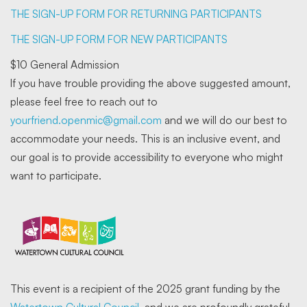
THE SIGN-UP FORM FOR RETURNING PARTICIPANTS
THE SIGN-UP FORM FOR NEW PARTICIPANTS
$10 General Admission
If you have trouble providing the above suggested amount,
please feel free to reach out to
yourfriend.openmic@gmail.com
and we will do our best to
accommodate your needs. This is an inclusive event, and
our goal is to provide accessibility to everyone who might
want to participate.
This event is a recipient of the 2025 grant funding by the
Watertown Cultural Council
, and we are profoundly grateful