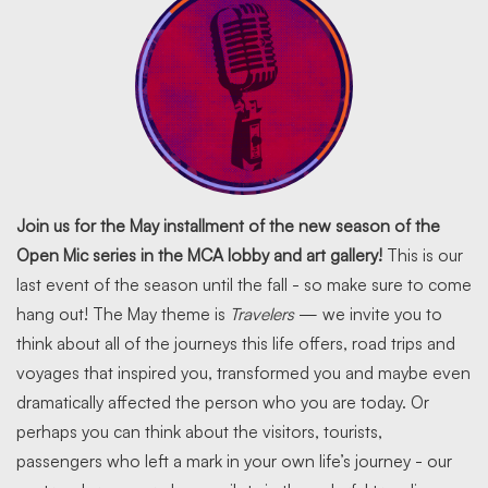
Join us for the May installment of the new season of the
Open Mic series in the MCA lobby and art gallery!
This is our
last event of the season until the fall - so make sure to come
hang out! The May theme is
Travelers
— we invite you to
think about all of the journeys this life offers, road trips and
voyages that inspired you, transformed you and maybe even
dramatically affected the person who you are today. Or
perhaps you can think about the visitors, tourists,
passengers who left a mark in your own life’s journey - our