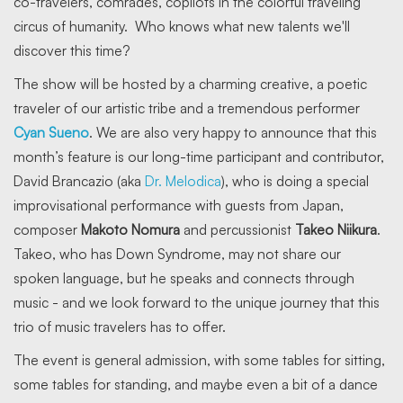
co-travelers, comrades, copilots in the colorful traveling
circus of humanity. Who knows what new talents we'll
discover this time?
The show will be hosted by a charming creative, a poetic
traveler of our artistic tribe and a tremendous performer
Cyan Sueno
. We are also very happy to announce that this
month’s feature is our long-time participant and contributor,
David Brancazio (aka
Dr. Melodica
), who is doing a special
improvisational performance with guests from Japan,
composer
Makoto Nomura
and percussionist
Takeo Niikura
.
Takeo, who has Down Syndrome, may not share our
spoken language, but he speaks and connects through
music - and we look forward to the unique journey that this
trio of music travelers has to offer.
The event is general admission, with some tables for sitting,
some tables for standing, and maybe even a bit of a dance