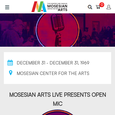
Skip
0
to
main
content
DECEMBER 31 - DECEMBER 31, 1969
MOSESIAN CENTER FOR THE ARTS
MOSESIAN ARTS LIVE PRESENTS OPEN
MIC