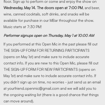
floor. Sign up to perform or come and enjoy the show on
Wednesday, May 14. The doors open at 7:00 PM
, and beer,
wine, canned cocktails, soft drinks, and snacks will be
available for purchase in our MBar throughout the show.
Music starts at 7:30 PM!
Performer signups open on Thursday, May 1 at 10:00 AM
If you performed at this Open Mic in the past please fill out
THE SIGN-UP FORM FOR RETURNING PARTICIPANTS
(opens on May 1st) and make sure to include accurate
contact info. If you are new to this Open Mic, please fill out
THE SIGN-UP FORM FOR NEW PARTICIPANTS (opens on
May 1st) and make sure to include accurate contact info. If
you didn't sign up on time, no worries - just send us an email
at yourfriend.openmic@gmail.com and we will add you to
the ongoing waiting list (there is a good chance that things
can move around).