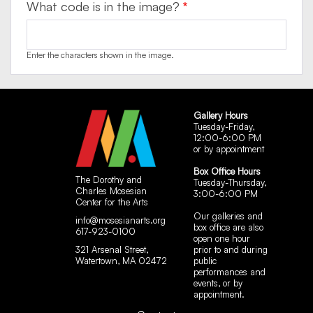
What code is in the image?
Enter the characters shown in the image.
Gallery Hours
Tuesday-Friday,
12:00-6:00 PM
or by appointment
Box Office Hours
The Dorothy and
Tuesday-Thursday,
Charles Mosesian
3:00-6:00 PM
Center for the Arts
Our galleries and
info@mosesianarts.org
box office are also
617-923-0100
open one hour
321 Arsenal Street,
prior to and during
Watertown, MA 02472
public
performances and
events, or by
appointment.