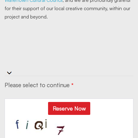
for their support of our local creative community, within our
project and beyond.
Please select to continue
Reserve Now