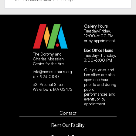
Gallery Hours
Tuesday-Friday,
12:00-6:00 PM
or by appointment
Box Office Hours
The Dorothy and
Tuesday-Thursday,
Charles Mosesian
3:00-6:00 PM
Center for the Arts
Our galleries and
info@mosesianarts.org
box office are also
617-923-0100
open one hour
321 Arsenal Street,
prior to and during
Watertown, MA 02472
public
performances and
events, or by
appointment.
Contact
Rent Our Facility