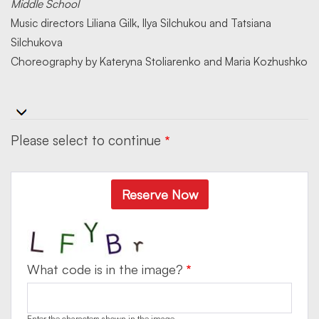
Middle School
Music directors Liliana Gilk, Ilya Silchukou and Tatsiana
Silchukova
Choreography by Kateryna Stoliarenko and Maria Kozhushko
Please select to continue
Reserve Now
What code is in the image?
Enter the characters shown in the image.