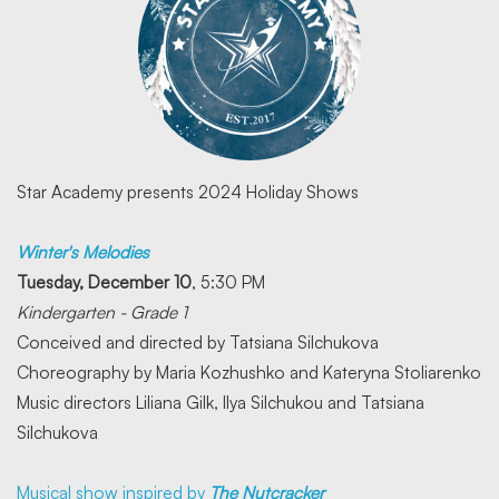
Star Academy presents 2024 Holiday Shows
Winter's Melodies
Tuesday, December 10
, 5:30 PM
Kindergarten - Grade 1
Conceived and directed by Tatsiana Silchukova
Choreography by Maria Kozhushko and Kateryna Stoliarenko
Music directors Liliana Gilk, Ilya Silchukou and Tatsiana
Silchukova
Musical show inspired by
The Nutcracker