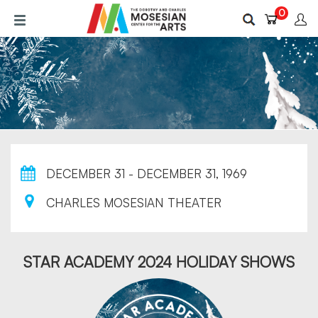
Skip
0
to
main
content
DECEMBER 31 - DECEMBER 31, 1969
CHARLES MOSESIAN THEATER
STAR ACADEMY 2024 HOLIDAY SHOWS