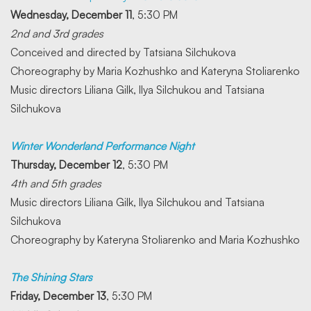
Wednesday, December 11
, 5:30 PM
2nd and 3rd grades
Conceived and directed by Tatsiana Silchukova
Choreography by Maria Kozhushko and Kateryna Stoliarenko
Music directors Liliana Gilk, Ilya Silchukou and Tatsiana
Silchukova
Winter Wonderland Performance Night
Thursday, December 12
, 5:30 PM
4th and 5th grades
Music directors Liliana Gilk, Ilya Silchukou and Tatsiana
Silchukova
Choreography by Kateryna Stoliarenko and Maria Kozhushko
The Shining Stars
Friday, December 13
, 5:30 PM