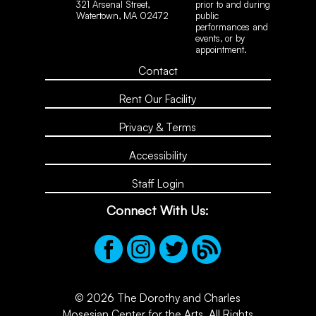
321 Arsenal Street,
prior to and during
Watertown, MA 02472
public
performances and
events, or by
appointment.
Contact
Rent Our Facility
Privacy & Terms
Accessibility
Staff Login
Connect With Us:
© 2026 The Dorothy and Charles
Mosesian Center for the Arts. All Rights