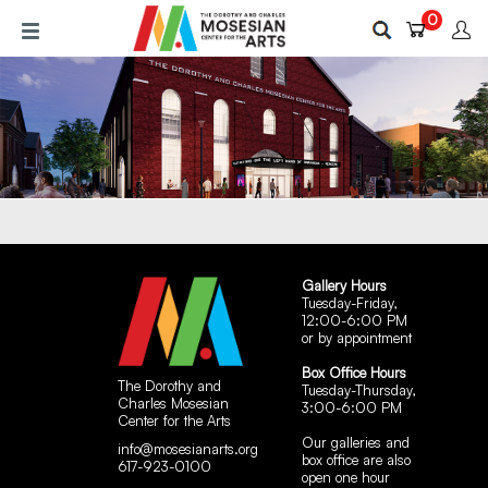
Skip
0
to
main
content
Gallery Hours
Tuesday-Friday,
12:00-6:00 PM
or by appointment
Box Office Hours
The Dorothy and
Tuesday-Thursday,
Charles Mosesian
3:00-6:00 PM
Center for the Arts
Our galleries and
info@mosesianarts.org
box office are also
617-923-0100
open one hour