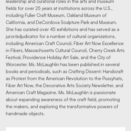
leadership and curatorial roles in the arts and museum
fields for over 25 years at institutions across the U.S.,
including Fuller Craft Museum, Oakland Museum of
California, and DeCordova Sculpture Park and Museum.
She has curated over 45 exhibitions and has served as a
juror/adjudicator for a number of cultural organizations,
including American Craft Council, Fiber Art Now Excellence
in Fibers, Massachusetts Cultural Council, Cherry Creek Arts
Festival, Providence Holiday Art Sale, and the City of
Worcester. Ms. McLaughlin has been published in several
books and periodicals, such as Crafting Dissent: Handicraft
as Protest from the American Revolution to the Pussyhats,
Fiber Art Now, the Decorative Arts Society Newsletter, and
American Craft Magazine. Ms. McLaughlin is passionate
about expanding awareness of the craft field, promoting
the makers, and exploring the transformative powers of
handmade objects.