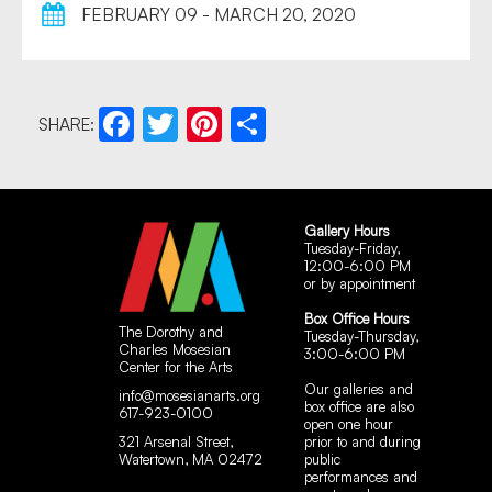
FEBRUARY 09 - MARCH 20, 2020
SHARE:
Facebook
Twitter
Pinterest
Share
Gallery Hours
Tuesday-Friday,
12:00-6:00 PM
or by appointment
Box Office Hours
The Dorothy and
Tuesday-Thursday,
Charles Mosesian
3:00-6:00 PM
Center for the Arts
Our galleries and
info@mosesianarts.org
box office are also
617-923-0100
open one hour
321 Arsenal Street,
prior to and during
Watertown, MA 02472
public
performances and