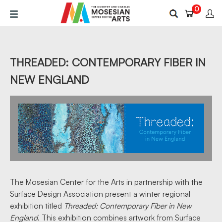
Skip
0
to
main
content
THREADED: CONTEMPORARY FIBER IN
NEW ENGLAND
The Mosesian Center for the Arts in partnership with the
Surface Design Association present a winter regional
exhibition titled
Threaded: Contemporary Fiber in New
England
. This exhibition combines artwork from Surface