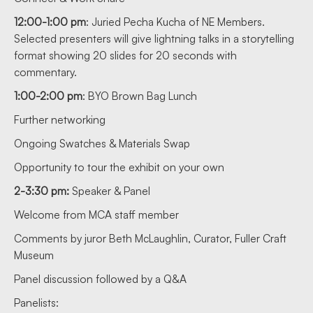
12:00-1:00 pm
: Juried Pecha Kucha of NE Members.
Selected presenters will give lightning talks in a storytelling
format showing 20 slides for 20 seconds with
commentary.
1:00-2:00 pm
: BYO Brown Bag Lunch
Further networking
Ongoing Swatches & Materials Swap
Opportunity to tour the exhibit on your own
2-3:30 pm:
Speaker & Panel
Welcome from MCA staff member
Comments by juror Beth McLaughlin, Curator, Fuller Craft
Museum
Panel discussion followed by a Q&A
Panelists: