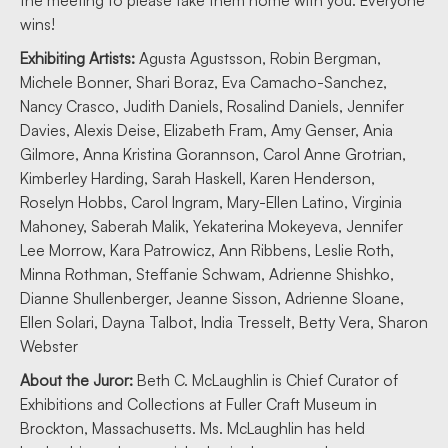
the meeting to please take them home with you. Everyone
wins!
Exhibiting Artists:
Agusta Agustsson, Robin Bergman,
Michele Bonner, Shari Boraz, Eva Camacho-Sanchez,
Nancy Crasco, Judith Daniels, Rosalind Daniels, Jennifer
Davies, Alexis Deise, Elizabeth Fram, Amy Genser, Ania
Gilmore, Anna Kristina Gorannson, Carol Anne Grotrian,
Kimberley Harding, Sarah Haskell, Karen Henderson,
Roselyn Hobbs, Carol Ingram, Mary-Ellen Latino, Virginia
Mahoney, Saberah Malik, Yekaterina Mokeyeva, Jennifer
Lee Morrow, Kara Patrowicz, Ann Ribbens, Leslie Roth,
Minna Rothman, Steffanie Schwam, Adrienne Shishko,
Dianne Shullenberger, Jeanne Sisson, Adrienne Sloane,
Ellen Solari, Dayna Talbot, India Tresselt, Betty Vera, Sharon
Webster
About the Juror:
Beth C. McLaughlin is Chief Curator of
Exhibitions and Collections at Fuller Craft Museum in
Brockton, Massachusetts. Ms. McLaughlin has held