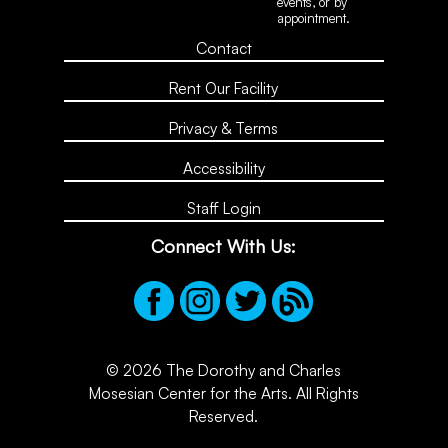
events, or by
appointment.
Contact
Rent Our Facility
Privacy & Terms
Accessibility
Staff Login
Connect With Us:
© 2026 The Dorothy and Charles
Mosesian Center for the Arts. All Rights
Reserved.