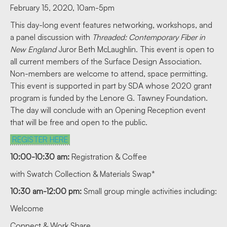
February 15, 2020, 10am-5pm
This day-long event features networking, workshops, and
a panel discussion with
Threaded: Contemporary Fiber in
New England
Juror Beth McLaughlin. This event is open to
all current members of the Surface Design Association.
Non-members are welcome to attend, space permitting.
This event is supported in part by SDA whose 2020 grant
program is funded by the Lenore G. Tawney Foundation.
The day will conclude with an Opening Reception event
that will be free and open to the public.
REGISTER HERE
10:00-10:30 am:
Registration & Coffee
with Swatch Collection & Materials Swap*
10:30 am-12:00 pm:
Small group mingle activities including:
Welcome
Connect & Work Share