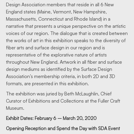
Design Association members that reside in all 6 New
England states (Maine, Vermont, New Hampshire,
Massachusetts, Connecticut and Rhode Island) in a
narrative that presents a unique perspective on the artistic
voices of our region. The dialogue that is created between
the works of art in this exhibition speaks to the diversity of
fiber arts and surface design in our region and is
representative of the explorative nature of artists
throughout New England. Artwork in all fiber and surface
design mediums as identified by the Surface Design
Association’s membership criteria, in both 2D and 3D
formats, are presented in this exhibition.
The exhibition was juried by Beth McLaughlin, Chief
Curator of Exhibitions and Collections at the Fuller Craft
Museum.
Exhibit Dates: February 6 – March 20, 2020
Opening Reception and Spend the Day with SDA Event