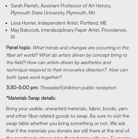
Sarah Parrish, Assistant Professor of Art History,
Plymouth State University, Plymouth, NH
Lissa Hunter, Independent Artist, Portland, ME
May Babcock, Interdisciplinary Paper Artist, Providence,
RI
Panel topic
:
What trends and changes are occurring in the
fiber art world? What do artists driven by concept bring to
the field? How can artists driven by aesthetics and
technique respond to their innovative direction? How can
both types work together?
3:30-5:00 pm:
Threaded
Exhibition public reception
*Materials Swap details:
Bring your usable, unwanted materials, fabric, books, yarn
and other fiber related goods to swap. Be sure to visit the
swap table whether you bring something or not. We ask
that if the materials you donate are still there at the end of