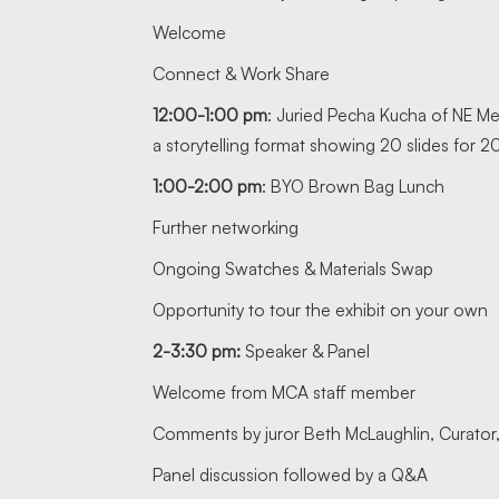
Welcome
Connect & Work Share
12:00-1:00 pm
: Juried Pecha Kucha of NE Mem
a storytelling format showing 20 slides for
1:00-2:00 pm
: BYO Brown Bag Lunch
Further networking
Ongoing Swatches & Materials Swap
Opportunity to tour the exhibit on your own
2-3:30 pm:
Speaker & Panel
Welcome from MCA staff member
Comments by juror Beth McLaughlin, Curator,
Panel discussion followed by a Q&A