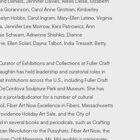
nd Daniels, Jennifer Davies, Alexis Deise, Elizabeth
na Gorannson, Carol Anne Grotrian, Kimberley
lyn Hobbs, Carol Ingram, Mary-Ellen Latino, Virginia
, Jennifer Lee Morrow, Kara Patrowicz, Ann
anie Schwam, Adrienne Shishko, Dianne
, Ellen Solari, Dayna Talbot, India Tresselt, Betty
urator of Exhibitions and Collections at Fuller Craft
ghlin has held leadership and curatorial roles in
 institutions across the U.S., including Fuller Craft
 DeCordova Sculpture Park and Museum. She has
a juror/adjudicator for a number of cultural
il, Fiber Art Now Excellence in Fibers, Massachusetts
Providence Holiday Art Sale, and the City of
 in several books and periodicals, such as Crafting
can Revolution to the Pussyhats, Fiber Art Now, the
ican Craft Magazine. Ms. McLaughlin is passionate