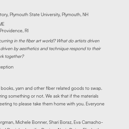
story, Plymouth State University, Plymouth, NH
 ME
 Providence, RI
ring in the fiber art world? What do artists driven
 driven by aesthetics and technique respond to their
rk together?
ception
, books, yarn and other fiber related goods to swap.
ring something or not. We ask that if the materials
 meeting to please take them home with you. Everyone
ergman, Michele Bonner, Shari Boraz, Eva Camacho-