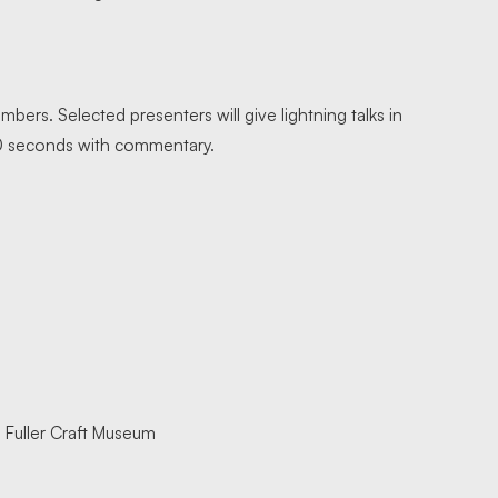
bers. Selected presenters will give lightning talks in
 20 seconds with commentary.
 Fuller Craft Museum