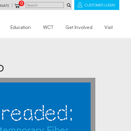
0
|
CUSTOMER LOGIN
ONATE
Education
WCT
Get Involved
Visit
D