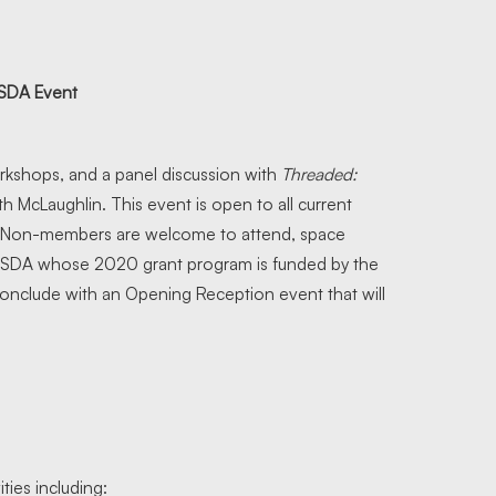
 SDA Event
rkshops, and a panel discussion with
Threaded:
h McLaughlin. This event is open to all current
. Non-members are welcome to attend, space
 by SDA whose 2020 grant program is funded by the
onclude with an Opening Reception event that will
ties including: