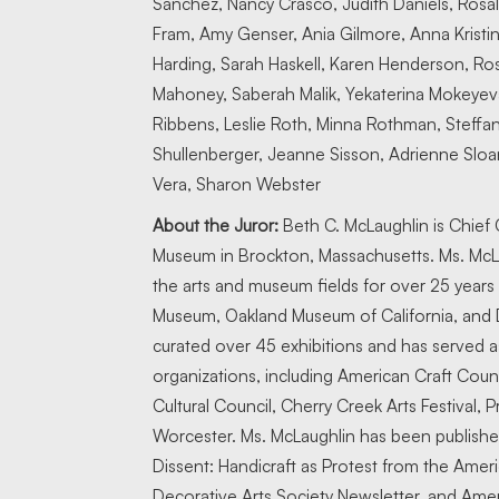
Sanchez, Nancy Crasco, Judith Daniels, Rosali
Fram, Amy Genser, Ania Gilmore, Anna Kristi
Harding, Sarah Haskell, Karen Henderson, Rose
Mahoney, Saberah Malik, Yekaterina Mokeyeva
Ribbens, Leslie Roth, Minna Rothman, Steff
Shullenberger, Jeanne Sisson, Adrienne Sloane
Vera, Sharon Webster
About the Juror:
Beth C. McLaughlin is Chief C
Museum in Brockton, Massachusetts. Ms. McLau
the arts and museum fields for over 25 years at
Museum, Oakland Museum of California, and
curated over 45 exhibitions and has served as 
organizations, including American Craft Counc
Cultural Council, Cherry Creek Arts Festival, 
Worcester. Ms. McLaughlin has been published
Dissent: Handicraft as Protest from the Ameri
Decorative Arts Society Newsletter, and Amer