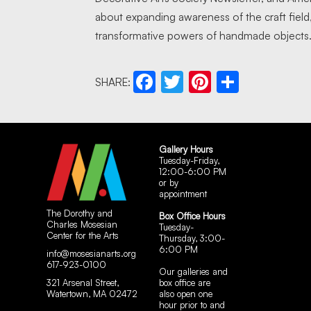
about expanding awareness of the craft field
transformative powers of handmade objects
SHARE:
Facebook
Twitter
Pinterest
Share
Gallery Hours
Tuesday-Friday,
12:00-6:00 PM
or by
appointment
The Dorothy and
Box Office Hours
Charles Mosesian
Tuesday-
Center for the Arts
Thursday, 3:00-
6:00 PM
info@mosesianarts.org
617-923-0100
Our galleries and
321 Arsenal Street,
box office are
Watertown, MA 02472
also open one
hour prior to and