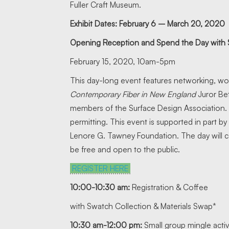
Fuller Craft Museum.
Exhibit Dates: February 6 – March 20, 2020
Opening Reception and Spend the Day with
February 15, 2020, 10am-5pm
This day-long event features networking, wo
Contemporary Fiber in New England
Juror Bet
members of the Surface Design Association
permitting. This event is supported in part
Lenore G. Tawney Foundation. The day will c
be free and open to the public.
REGISTER HERE
10:00-10:30 am:
Registration & Coffee
with Swatch Collection & Materials Swap*
10:30 am-12:00 pm:
Small group mingle activi