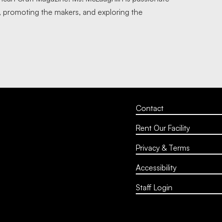
, promoting the makers, and exploring the
.
Contact
Rent Our Facility
Privacy & Terms
Accessibility
Staff Login