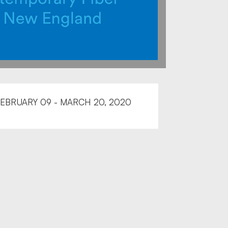
EBRUARY 09 - MARCH 20, 2020