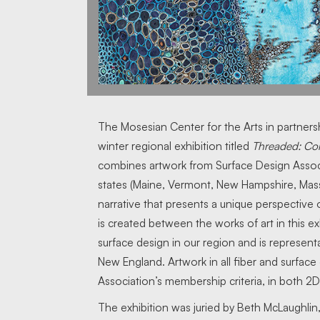
The Mosesian Center for the Arts in partners
winter regional exhibition titled
Threaded: Co
combines artwork from Surface Design Associ
states (Maine, Vermont, New Hampshire, Mass
narrative that presents a unique perspective o
is created between the works of art in this exh
surface design in our region and is representa
New England. Artwork in all fiber and surfac
Association’s membership criteria, in both 2D
The exhibition was juried by Beth McLaughlin,