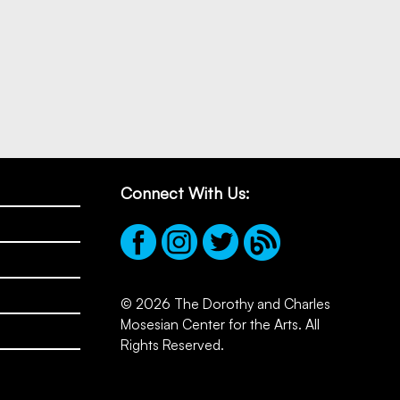
Connect With Us:
© 2026 The Dorothy and Charles
Mosesian Center for the Arts. All
Rights Reserved.