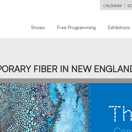
|
CALENDAR
D
Shows
Free Programming
Exhibitions
ORARY FIBER IN NEW ENGLAN