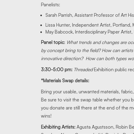
Panelists:
Sarah Parrish, Assistant Professor of Art Hi
Lissa Hunter, Independent Artist, Portland,
May Babcock, Interdisciplinary Paper Artist,
Panel topic
:
What trends and changes are occur
by concept bring to the field? How can artists
innovative direction? How can both types wo
3:30-5:00 pm:
Threaded
Exhibition public re
*Materials Swap details:
Bring your usable, unwanted materials, fabric
Be sure to visit the swap table whether you b
you donate are still there at the end of the
wins!
Exhibiting Artists:
Agusta Agustsson, Robin B