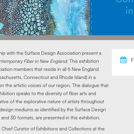
hip with the Surface Design Association present a
F
ntemporary Fiber in New England
. This exhibition
ation members that reside in all 6 New England
achusetts, Connecticut and Rhode Island) in a
n the artistic voices of our region. The dialogue that
ibition speaks to the diversity of fiber arts and
tive of the explorative nature of artists throughout
e design mediums as identified by the Surface Design
 and 3D formats, are presented in this exhibition.
 Chief Curator of Exhibitions and Collections at the