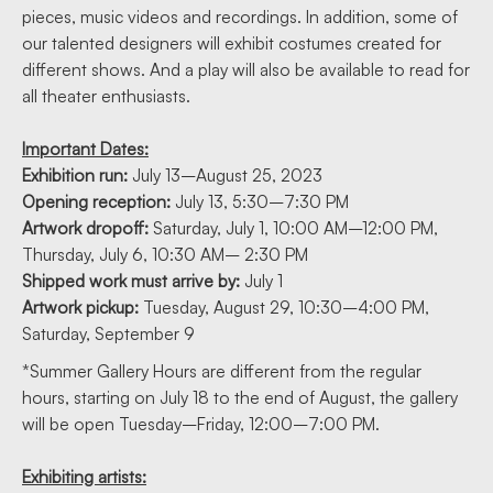
pieces, music videos and recordings. In addition, some of
our talented designers will exhibit costumes created for
different shows. And a play will also be available to read for
all theater enthusiasts.
Important Dates:
Exhibition run:
July 13–August 25, 2023
Opening reception:
July 13, 5:30–7:30 PM
Artwork dropoff:
Saturday, July 1, 10:00 AM–12:00 PM,
Thursday, July 6, 10:30 AM– 2:30 PM
Shipped work must arrive by:
July 1
Artwork pickup:
Tuesday, August 29, 10:30–4:00 PM,
Saturday, September 9
*Summer Gallery Hours are different from the regular
hours, starting on July 18 to the end of August, the gallery
will be open Tuesday–Friday, 12:00–7:00 PM.
Exhibiting artists: