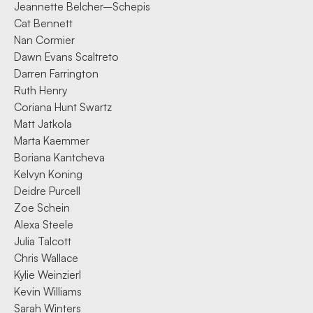
Jeannette Belcher–Schepis
Cat Bennett
Nan Cormier
Dawn Evans Scaltreto
Darren Farrington
Ruth Henry
Coriana Hunt Swartz
Matt Jatkola
Marta Kaemmer
Boriana Kantcheva
Kelvyn Koning
Deidre Purcell
Zoe Schein
Alexa Steele
Julia Talcott
Chris Wallace
Kylie Weinzierl
Kevin Williams
Sarah Winters