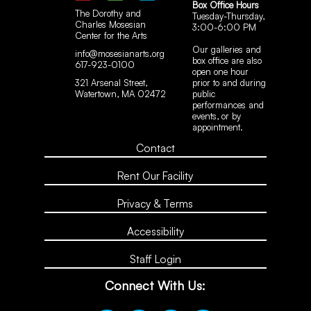
Box Office Hours
The Dorothy and
Tuesday-Thursday,
Charles Mosesian
3:00-6:00 PM
Center for the Arts
Our galleries and
info@mosesianarts.org
box office are also
617-923-0100
open one hour
321 Arsenal Street,
prior to and during
Watertown, MA 02472
public
performances and
events, or by
appointment.
Contact
Rent Our Facility
Privacy & Terms
Accessibility
Staff Login
Connect With Us: