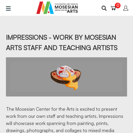
Skip
0
to
main
content
IMPRESSIONS - WORK BY MOSESIAN
ARTS STAFF AND TEACHING ARTISTS
The Mosesian Center for the Arts is excited to present
work from our own staff and teaching artists. Impressions
will showcase work spanning from painting, prints,
drawings, photographs, and collages to mixed media