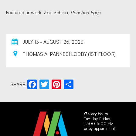
Featured artwork: Zoe Schein,
Poached Eggs
JULY 13 - AUGUST 25, 2023
THOMAS A. PANNESI LOBBY (1ST FLOOR)
SHARE:
Facebook
Twitter
Pinterest
Share
Gallery Hours
Tuesday-Friday,
12:00-6:00 PM
or by appointment