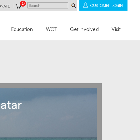
0
|
CUSTOMER LOGIN
ONATE
Education
WCT
Get Involved
Visit