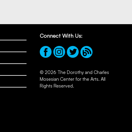
Connect With Us:
© 2026 The Dorothy and Charles
Mosesian Center for the Arts. All
Rights Reserved.