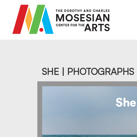
Skip
to
main
content
SHE | PHOTOGRAPHS 