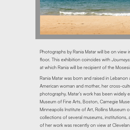
Photographs by Rania Matar will be on view 
floor. This exhibition coincides with
Journeys
at which Rania will be recipient of the Moses
Rania Matar was born and raised in Lebanon
American woman and mother, her cross-cultur
photography. Matar’s work has been widely e
Museum of Fine Arts, Boston, Carnegie Muse
Minneapolis Institute of Art, Rollins Museum o
collections of several museums, institutions,
of her work was recently on view at Clevela