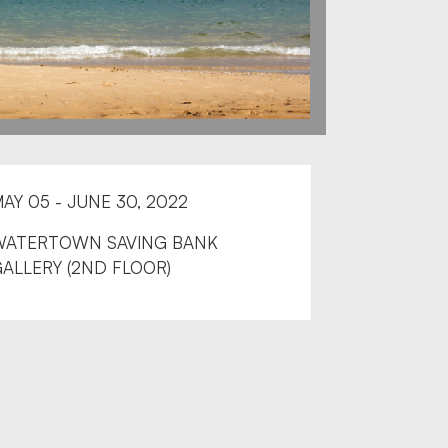
AY 05 - JUNE 30, 2022
WATERTOWN SAVING BANK
ALLERY (2ND FLOOR)