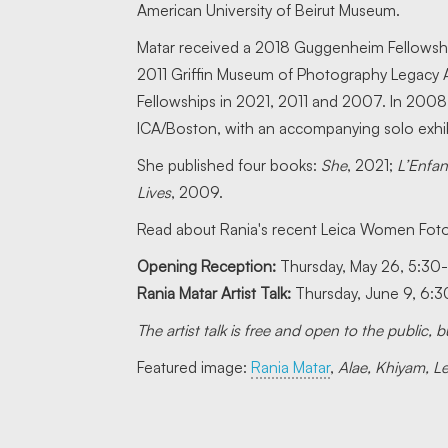
American University of Beirut Museum.
Matar received a 2018 Guggenheim Fellowship
2011 Griffin Museum of Photography Legacy Aw
Fellowships in 2021, 2011 and 2007. In 2008, 
ICA/Boston, with an accompanying solo exhib
She published four books:
She
, 2021;
L’Enfa
Lives
, 2009.
Read about Rania's recent Leica Women Foto
Opening Reception:
Thursday, May 26, 5:30
Rania Matar Artist Talk:
Thursday, June 9, 6:
The artist talk is free and open to the public,
Featured image:
Rania Matar
,
Alae, Khiyam, 