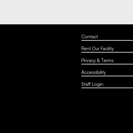
Contact
Rent Our Facility
Privacy & Terms
Accessibility
Staff Login