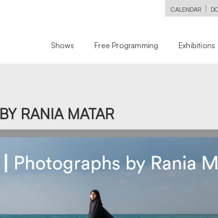
|
CALENDAR
D
Shows
Free Programming
Exhibitions
BY RANIA MATAR