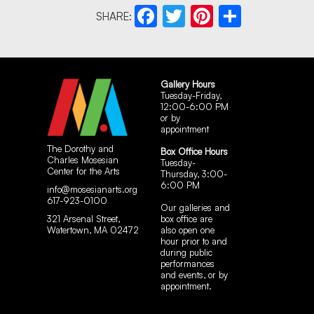
SHARE:
Facebook
Twitter
Pinterest
Share
Gallery Hours
Tuesday-Friday,
12:00-6:00 PM
or by
appointment
The Dorothy and
Box Office Hours
Charles Mosesian
Tuesday-
Center for the Arts
Thursday, 3:00-
6:00 PM
info@mosesianarts.org
617-923-0100
Our galleries and
321 Arsenal Street,
box office are
Watertown, MA 02472
also open one
hour prior to and
during public
performances
and events, or by
appointment.