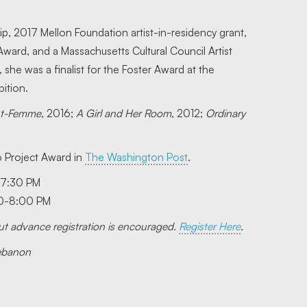
, 2017 Mellon Foundation artist-in-residency grant,
ard, and a Massachusetts Cultural Council Artist
she was a finalist for the Foster Award at the
ition.
nt-Femme
, 2016;
A Girl and Her Room
, 2012;
Ordinary
 Project Award in
The Washington Post
.
-7:30 PM
30-8:00 PM
 but advance registration is encouraged.
Register Here
.
Lebanon