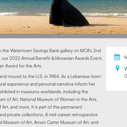
in the Watertown Savings Bank gallery on MCA's 2nd
M
, our 2022 Annual Benefit & Mosesian Awards Event,
ian Award for the Arts.
G
 and moved to the U.S. in 1984. As a Lebanese-born
al experience and personal narrative inform her
xhibited in museums worldwide, including the
um of Art, National Museum of Women in the Arts,
f Art, and more. It is part of the permanent
 and private collections. A mid-career retrospective
nd Museum of Art, Amon Carter Museum of Art, and