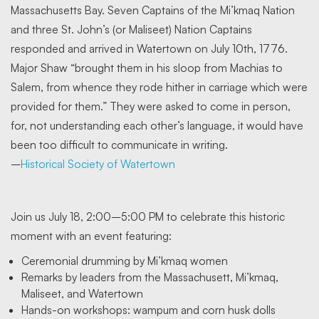
Massachusetts Bay. Seven Captains of the Mi’kmaq Nation
and three St. John’s (or Maliseet) Nation Captains
responded and arrived in Watertown on July 10th, 1776.
Major Shaw “brought them in his sloop from Machias to
Salem, from whence they rode hither in carriage which were
provided for them.” They were asked to come in person,
for, not understanding each other’s language, it would have
been too difficult to communicate in writing.
–
Historical Society of Watertown
Join us July 18, 2:00–5:00 PM to celebrate this historic
moment with an event featuring:
Ceremonial drumming by Mi’kmaq women
Remarks by leaders from the Massachusett, Mi’kmaq,
Maliseet, and Watertown
Hands-on workshops: wampum and corn husk dolls