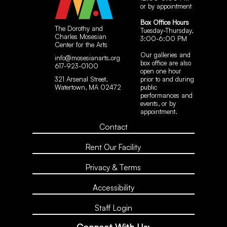
or by appointment
Box Office Hours
The Dorothy and
Tuesday-Thursday,
Charles Mosesian
3:00-6:00 PM
Center for the Arts
Our galleries and
info@mosesianarts.org
box office are also
617-923-0100
open one hour
321 Arsenal Street,
prior to and during
Watertown, MA 02472
public
performances and
events, or by
appointment.
Contact
Rent Our Facility
Privacy & Terms
Accessibility
Staff Login