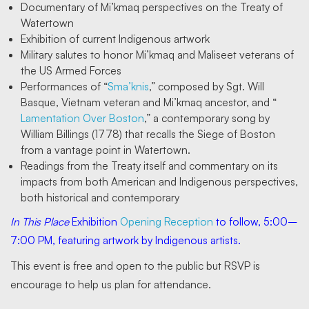
Documentary of Mi’kmaq perspectives on the Treaty of
Watertown
Exhibition of current Indigenous artwork
Military salutes to honor Mi’kmaq and Maliseet veterans of
the US Armed Forces
Performances of “
Sma’knis
,” composed by Sgt. Will
Basque, Vietnam veteran and Mi’kmaq ancestor, and “
Lamentation Over Boston
,” a contemporary song by
William Billings (1778) that recalls the Siege of Boston
from a vantage point in Watertown.
Readings from the Treaty itself and commentary on its
impacts from both American and Indigenous perspectives,
both historical and contemporary
In This Place
Exhibition
Opening Reception
to follow, 5:00–
7:00 PM, featuring artwork by Indigenous artists.
This event is free and open to the public but RSVP is
encourage to help us plan for attendance.