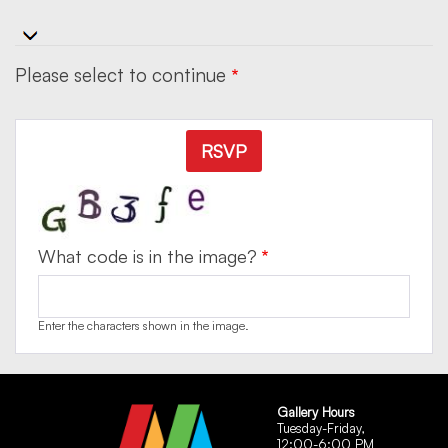
Please select to continue
RSVP
What code is in the image?
Enter the characters shown in the image.
Gallery Hours
Tuesday-Friday,
12:00-6:00 PM