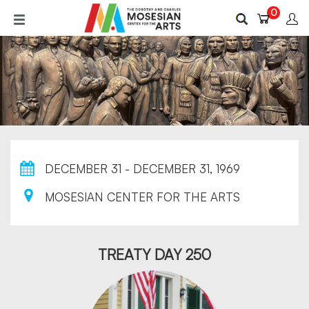
Skip
0
to
main
content
DECEMBER 31 - DECEMBER 31, 1969
MOSESIAN CENTER FOR THE ARTS
TREATY DAY 250