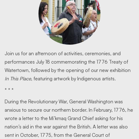
Join us for an afternoon of activities, ceremonies, and
performances July 18 commemorating the 1776 Treaty of
Watertown, followed by the opening of our new exhibition
In This Place
, featuring artwork by Indigenous artists.
* * *
During the Revolutionary War, General Washington was
anxious to secure our northern border. In February, 1776, he
wrote a letter to the Mi’kmaq Grand Chief asking for his
nation’s aid in the war against the British. A letter was also
sent in October, 1775, from the General Court of