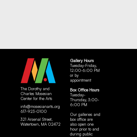
Gallery Hours
Tuesday-Friday,
12:00-6:00 PM
or by
appointment
The Dorothy and
Box Office Hours
Charles Mosesian
Tuesday-
Center for the Arts
Thursday, 3:00-
6:00 PM
info@mosesianarts.org
617-923-0100
Our galleries and
321 Arsenal Street,
box office are
Watertown, MA 02472
also open one
hour prior to and
during public