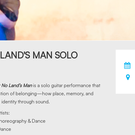
 LAND'S MAN SOLO
: No Land’s Man
is a solo guitar performance that
stion of belonging—how place, memory, and
dentity through sound.
tists:
horeography & Dance
ance