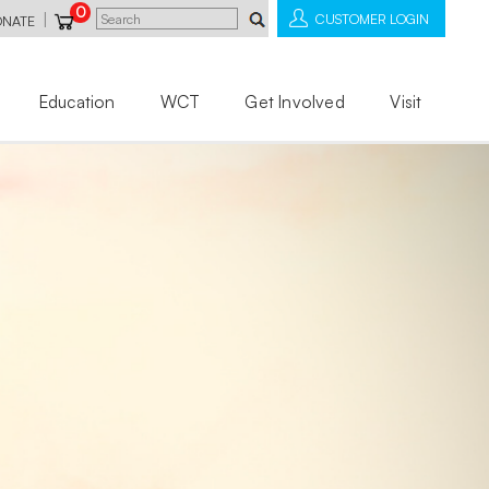
0
|
CUSTOMER LOGIN
ONATE
Education
WCT
Get Involved
Visit