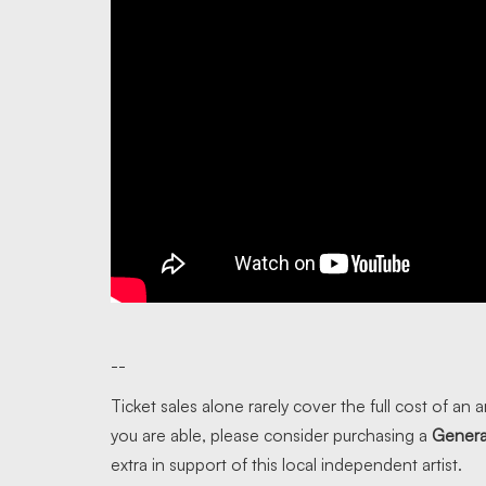
--
Ticket sales alone rarely cover the full cost of an ar
you are able, please consider purchasing a
Genera
extra in support of this local independent artist.