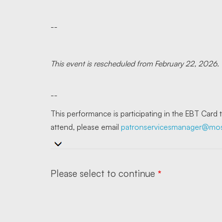
--
This event is rescheduled from February 22, 2026.
--
This performance is participating in the EBT Card
attend, please email
patronservicesmanager@mose
Please select to continue