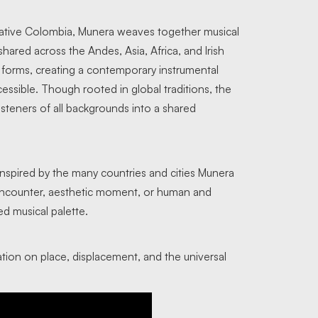
ative Colombia, Munera weaves together musical
shared across the Andes, Asia, Africa, and Irish
t forms, creating a contemporary instrumental
essible. Though rooted in global traditions, the
isteners of all backgrounds into a shared
inspired by the many countries and cities Munera
al encounter, aesthetic moment, or human and
ed musical palette.
ation on place, displacement, and the universal