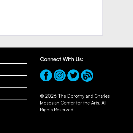
Connect With Us:
© 2026 The Dorothy and Charles
Mosesian Center for the Arts. All
Rights Reserved.