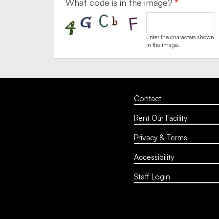
What code is in the image?
Enter the characters shown
in the image.
Contact
Rent Our Facility
Privacy & Terms
Accessibility
Staff Login