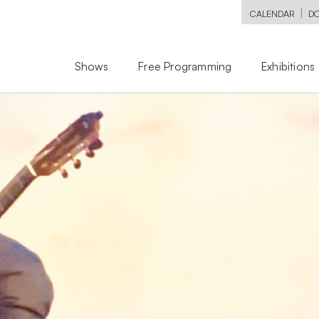
|
CALENDAR
D
Shows
Free Programming
Exhibitions