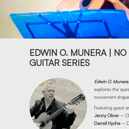
EDWIN O. MUNERA | NO
GUITAR SERIES
Edwin O. Munera
explores the que
movement shape i
Featuring guest ar
Jenny Oliver
– C
Darrell Hyche
– D