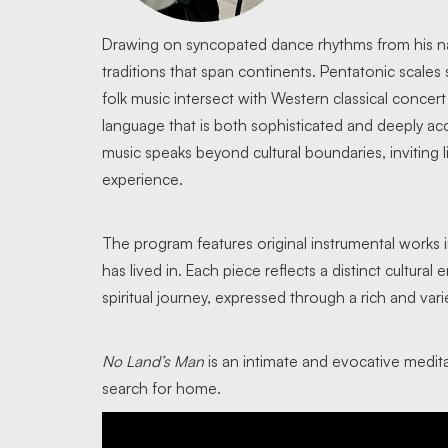
Drawing on syncopated dance rhythms from his n
traditions that span continents. Pentatonic scales 
folk music intersect with Western classical concer
language that is both sophisticated and deeply acc
music speaks beyond cultural boundaries, inviting l
experience.
The program features original instrumental works 
has lived in. Each piece reflects a distinct cultur
spiritual journey, expressed through a rich and vari
No Land’s Man
is an intimate and evocative medit
search for home.