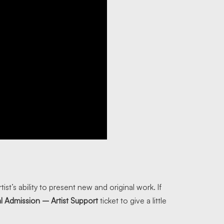
tist’s ability to present new and original work. If
l Admission – Artist Support
ticket to give a little