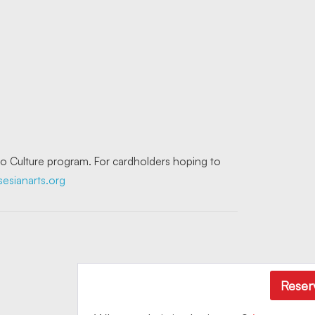
 to Culture program. For cardholders hoping to
sianarts.org
Reser