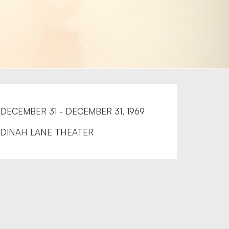
DECEMBER 31 - DECEMBER 31, 1969
DINAH LANE THEATER