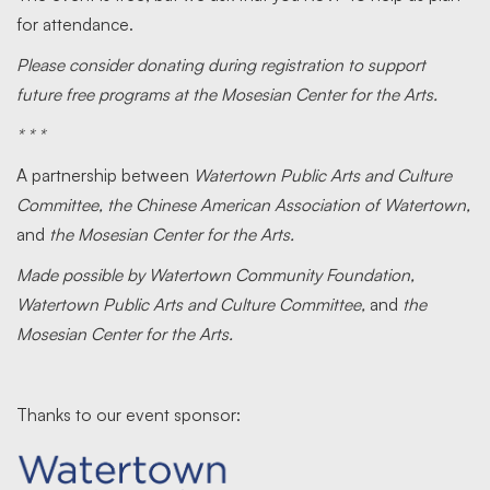
for attendance.
Please consider donating during registration to support
future free programs at the Mosesian Center for the Arts.
* * *
A partnership between
Watertown Public Arts and Culture
Committee, the Chinese American Association of Watertown,
and
the Mosesian Center for the Arts.
Made possible by Watertown Community Foundation,
Watertown Public Arts and Culture Committee,
and
the
Mosesian Center for the Arts.
Thanks to our event sponsor: