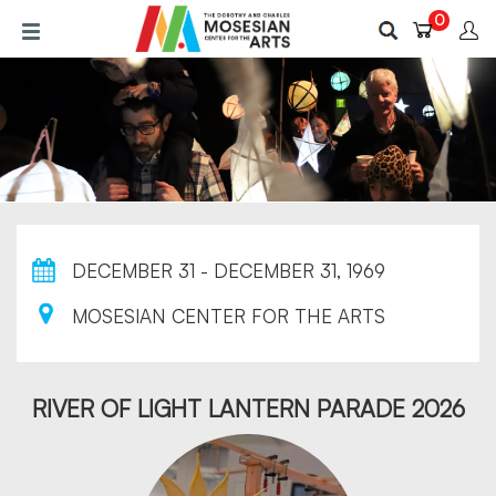
Skip
0
to
main
content
DECEMBER 31 - DECEMBER 31, 1969
MOSESIAN CENTER FOR THE ARTS
RIVER OF LIGHT LANTERN PARADE 2026