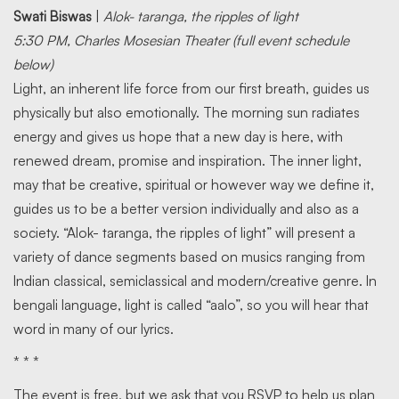
Swati Biswas
|
Alok- taranga, the ripples of light
5:30 PM, Charles Mosesian Theater (full event schedule
below)
Light, an inherent life force from our first breath, guides us
physically but also emotionally. The morning sun radiates
energy and gives us hope that a new day is here, with
renewed dream, promise and inspiration. The inner light,
may that be creative, spiritual or however way we define it,
guides us to be a better version individually and also as a
society. “Alok- taranga, the ripples of light” will present a
variety of dance segments based on musics ranging from
Indian classical, semiclassical and modern/creative genre. In
bengali language, light is called “aalo”, so you will hear that
word in many of our lyrics.
* * *
The event is free, but we ask that you RSVP to help us plan