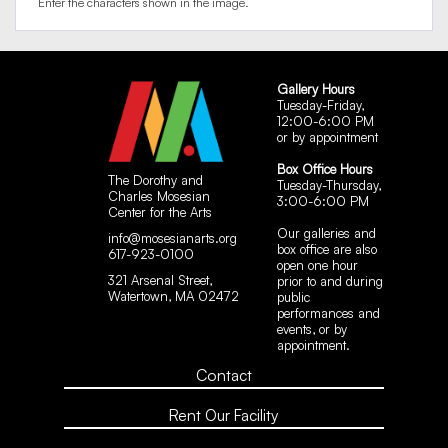
Enter the characters shown in the image.
Gallery Hours
Tuesday-Friday,
12:00-6:00 PM
or by appointment
Box Office Hours
The Dorothy and
Tuesday-Thursday,
Charles Mosesian
3:00-6:00 PM
Center for the Arts
Our galleries and
info@mosesianarts.org
box office are also
617-923-0100
open one hour
321 Arsenal Street,
prior to and during
Watertown, MA 02472
public
performances and
events, or by
appointment.
Contact
Rent Our Facility