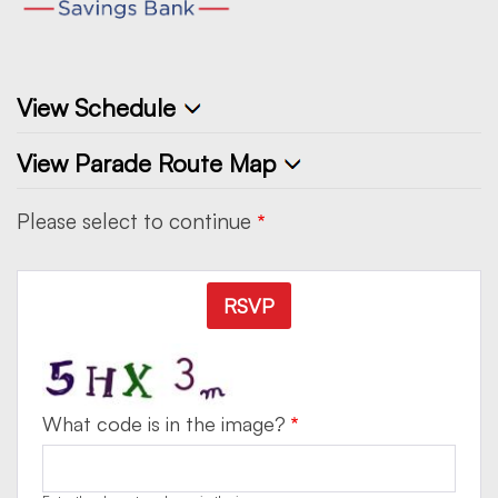
View Schedule
View Parade Route Map
Please select to continue
RSVP
What code is in the image?