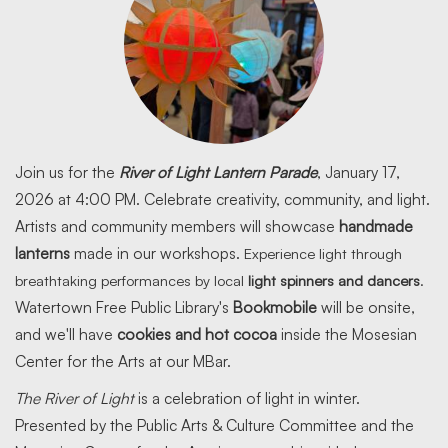
Join us for the
River of Light Lantern Parade
, January 17,
2026 at 4:00 PM. Celebrate creativity, community, and light.
Artists and community members will showcase
handmade
lanterns
made in our workshops.
Experience light through
breathtaking performances by local
light spinners and dancers
.
Watertown Free Public Library's
Bookmobile
will be onsite,
and we'll have
cookies and hot cocoa
inside the Mosesian
Center for the Arts at our MBar.
The River of Light
is a celebration of light in winter.
Presented by the Public Arts & Culture Committee and the