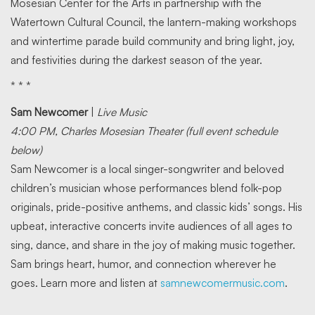
Mosesian Center for the Arts in partnership with the
Watertown Cultural Council, the lantern-making workshops
and wintertime parade build community and bring light, joy,
and festivities during the darkest season of the year.
* * *
Sam Newcomer
|
Live Music
4:00 PM, Charles Mosesian Theater (full event schedule
below)
Sam Newcomer is a local singer-songwriter and beloved
children’s musician whose performances blend folk-pop
originals, pride-positive anthems, and classic kids’ songs. His
upbeat, interactive concerts invite audiences of all ages to
sing, dance, and share in the joy of making music together.
Sam brings heart, humor, and connection wherever he
goes. Learn more and listen at
samnewcomermusic.com
.