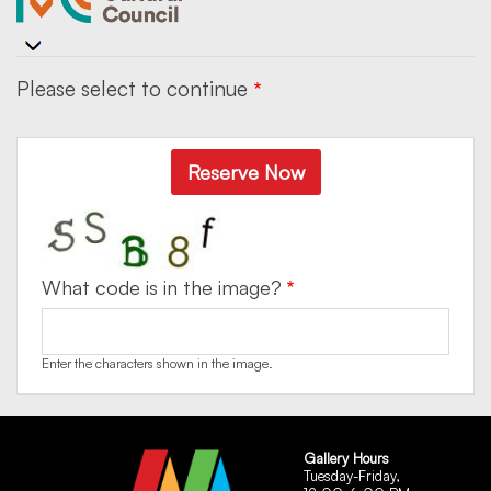
Please select to continue
Reserve Now
What code is in the image?
Enter the characters shown in the image.
Gallery Hours
Tuesday-Friday,