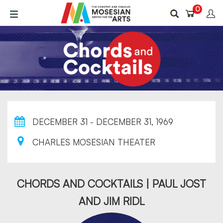
Skip
0
to
main
content
DECEMBER 31 - DECEMBER 31, 1969
CHARLES MOSESIAN THEATER
CHORDS AND COCKTAILS | PAUL JOST
AND JIM RIDL