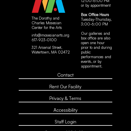
12:00-6:00 PM
or by appointment
Box Office Hours
The Dorothy and
Tuesday-Thursday,
Charles Mosesian
3:00-6:00 PM
Center for the Arts
Our galleries and
info@mosesianarts.org
box office are also
617-923-0100
open one hour
321 Arsenal Street,
prior to and during
Watertown, MA 02472
public
performances and
events, or by
appointment.
Contact
Rent Our Facility
Privacy & Terms
Accessibility
Staff Login