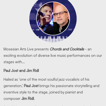
Mosesian Arts Live presents
Chords and Cocktails
- an
exciting evolution of diverse live music performances on our
stages with...
Paul Jost and Jim Ridl
Hailed as 'one of the most soulful jazz vocalists of his
generation,'
Paul Jost
brings his passionate storytelling and
inventive style to the stage, joined by pianist and
composer
Jim Ridl
.