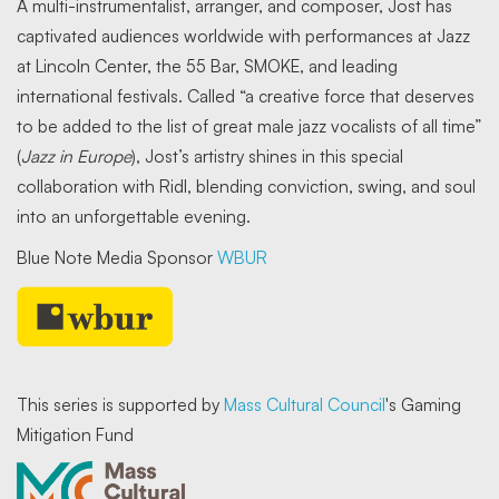
A multi-instrumentalist, arranger, and composer, Jost has
captivated audiences worldwide with performances at Jazz
at Lincoln Center, the 55 Bar, SMOKE, and leading
international festivals. Called “a creative force that deserves
to be added to the list of great male jazz vocalists of all time”
(
Jazz in Europe
), Jost’s artistry shines in this special
collaboration with Ridl, blending conviction, swing, and soul
into an unforgettable evening.
Blue Note Media Sponsor
WBUR
This series is supported by
Mass Cultural Council
's Gaming
Mitigation Fund