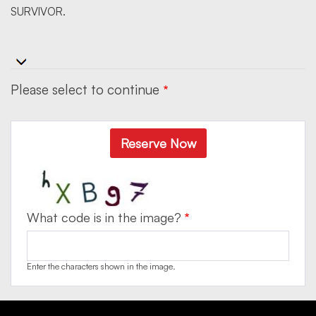
SURVIVOR.
Please select to continue
Reserve Now
What code is in the image?
Enter the characters shown in the image.