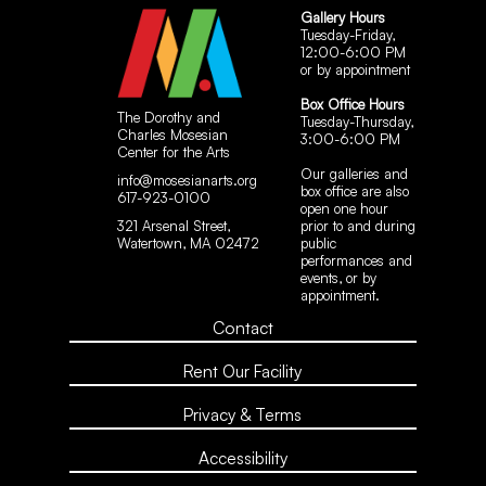
Gallery Hours
Tuesday-Friday,
12:00-6:00 PM
or by appointment
Box Office Hours
The Dorothy and
Tuesday-Thursday,
Charles Mosesian
3:00-6:00 PM
Center for the Arts
Our galleries and
info@mosesianarts.org
box office are also
617-923-0100
open one hour
321 Arsenal Street,
prior to and during
Watertown, MA 02472
public
performances and
events, or by
appointment.
Contact
Rent Our Facility
Privacy & Terms
Accessibility