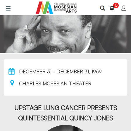
Skip
0
to
main
content
DECEMBER 31 - DECEMBER 31, 1969
CHARLES MOSESIAN THEATER
UPSTAGE LUNG CANCER PRESENTS
QUINTESSENTIAL QUINCY JONES