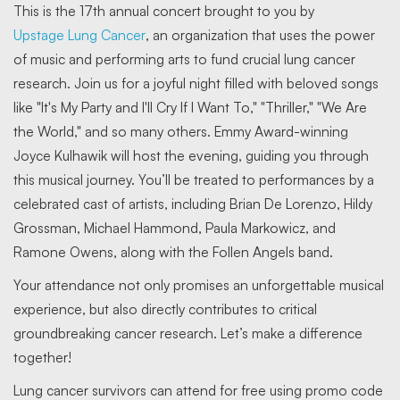
This is the 17th annual concert brought to you by
Upstage Lung Cancer
, an organization that uses the power
of music and performing arts to fund crucial lung cancer
research. Join us for a joyful night filled with beloved songs
like "It's My Party and I'll Cry If I Want To," "Thriller," "We Are
the World," and so many others. Emmy Award-winning
Joyce Kulhawik will host the evening, guiding you through
this musical journey. You’ll be treated to performances by a
celebrated cast of artists, including Brian De Lorenzo, Hildy
Grossman, Michael Hammond, Paula Markowicz, and
Ramone Owens, along with the Follen Angels band.
Your attendance not only promises an unforgettable musical
experience, but also directly contributes to critical
groundbreaking cancer research. Let’s make a difference
together!
Lung cancer survivors can attend for free using promo code