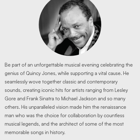
Be part of an unforgettable musical evening celebrating the
genius of Quincy Jones, while supporting a vital cause. He
seamlessly wove together classic and contemporary
sounds, creating iconic hits for artists ranging from Lesley
Gore and Frank Sinatra to Michael Jackson and so many
others. His unparalleled vision made him the renaissance
man who was the choice for collaboration by countless
musical legends, and the architect of some of the most
memorable songs in history.