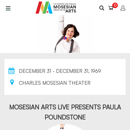
Skip
0
to
main
content
DECEMBER 31 - DECEMBER 31, 1969
CHARLES MOSESIAN THEATER
MOSESIAN ARTS LIVE PRESENTS PAULA
POUNDSTONE