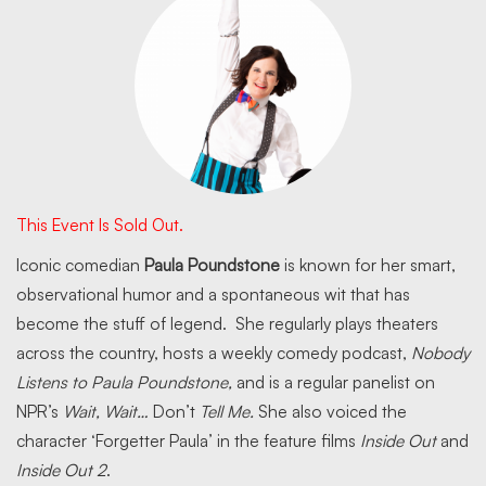
This Event Is Sold Out.
Iconic comedian
Paula Poundstone
is known for her smart,
observational humor and a spontaneous wit that has
become the stuff of legend. She regularly plays theaters
across the country, hosts a weekly comedy podcast,
Nobody
Listens to Paula Poundstone,
and is a regular panelist on
NPR’s
Wait, Wait…
Don’t
Tell Me.
She also voiced the
character ‘Forgetter Paula’ in the feature films
Inside Out
and
Inside Out 2
.