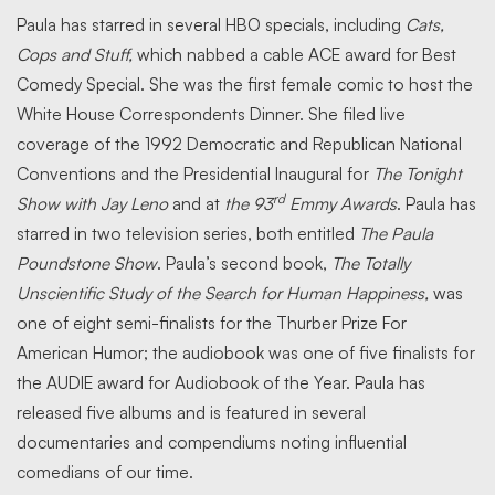
Paula has starred in several HBO specials, including
Cats,
Cops and Stuff,
which nabbed a cable ACE award for Best
Comedy Special. She was the first female comic to host the
White House Correspondents Dinner. She filed live
coverage of the 1992 Democratic and Republican National
Conventions and the Presidential Inaugural for
The Tonight
rd
Show with Jay Leno
and at
the 93
Emmy Awards
. Paula has
starred in two television series, both entitled
The Paula
Poundstone Show
. Paula’s second book,
The Totally
Unscientific Study of the Search for Human Happiness,
was
one of eight semi-finalists for the Thurber Prize For
American Humor; the audiobook was one of five finalists for
the AUDIE award for Audiobook of the Year. Paula has
released five albums and is featured in several
documentaries and compendiums noting influential
comedians of our time.