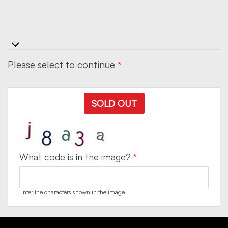
Please select to continue
SOLD OUT
What code is in the image?
Enter the characters shown in the image.