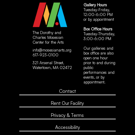
Gallery Hours
Tuesday-Friday,
12:00-6:00 PM
or by appointment
Box Office Hours
The Dorothy and
Tuesday-Thursday,
Charles Mosesian
3:00-6:00 PM
Center for the Arts
Our galleries and
info@mosesianarts.org
box office are also
617-923-0100
open one hour
321 Arsenal Street,
prior to and during
Watertown, MA 02472
public
performances and
events, or by
appointment.
Contact
Rent Our Facility
Privacy & Terms
Accessibility