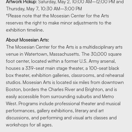
Artwork Pickup
: Saturday, May 2, 10:00 AM–12:00 PM and
Thursday, May 7, 10:30 AM–3:00 PM
*Please note that the Mosesian Center for the Arts
reserves the right to make minor adjustments to the
exhibition timeline.
About Mosesian Arts:
The Mosesian Center for the Arts is a multidisciplinary arts
venue in Watertown, Massachusetts. The 30,000 square
foot center, located within a former U.S. Army arsenal,
houses a 339-seat main stage theater, a 100-seat black
box theater, exhibition galleries, classrooms, and rehearsal
studios. Mosesian Arts is located six miles from downtown
Boston, borders the Charles River and Brighton, and is
easily accessible from surrounding suburbs and Metro
West. Programs include professional theater and musical
performances, gallery exhibitions, literary and art
discussions, and performing and visual arts classes and
workshops for all ages.