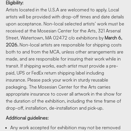
Eligibility:
Artists located in the U.S.A are welcomed to apply. Local
artists will be provided with drop-off times and date details
upon acceptance. Non-local selected artists’ work must be
received at the Mosesian Center for the Arts, 321 Arsenal
Street, Watertown, MA 02472 c/o exhibitions by
March 6,
2026
.
Non-local artists are responsible for shipping costs
both to and from the MCA, unless other arrangements are
made, and are responsible for insuring their work while in
transit. If shipping works, each artist must provide a pre-
paid, UPS or FedEx return shipping label including
insurance. Please pack your work in sturdy reusable
packaging. The Mosesian Center for the Arts carries
appropriate insurance to cover all artwork in the show for
the duration of the exhibition, including the time frame of
drop-off, installation, de-installation and pick-up.
Additional guidelines:
Any work accepted for exhibition may not be removed