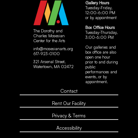
Gallery Hours
Tuesday-Friday,
12:00-6:00 PM
or by appointment
Box Office Hours
The Dorothy and
Tuesday-Thursday,
Charles Mosesian
3:00-6:00 PM
Center for the Arts
Our galleries and
info@mosesianarts.org
box office are also
617-923-0100
open one hour
321 Arsenal Street,
prior to and during
Watertown, MA 02472
public
performances and
events, or by
appointment.
Contact
Rent Our Facility
Privacy & Terms
Accessibility