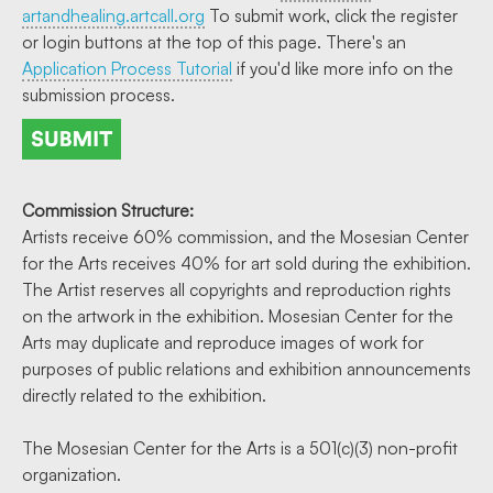
artandhealing.artcall.org
To submit work, click the register
or login buttons at the top of this page. There's an
Application Process Tutorial
if you'd like more info on the
submission process.
Commission Structure:
Artists receive 60% commission, and the Mosesian Center
for the Arts receives 40% for art sold during the exhibition.
The Artist reserves all copyrights and reproduction rights
on the artwork in the exhibition. Mosesian Center for the
Arts may duplicate and reproduce images of work for
purposes of public relations and exhibition announcements
directly related to the exhibition.
The Mosesian Center for the Arts is a 501(c)(3) non-profit
organization.