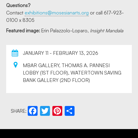
Questions?
Contact
exhibitions@mosesianarts.org
or call 617-923-
0100 x 8305
Featured image:
Erin Palazzolo-Loparo,
Insight Mandala
JANUARY 11 - FEBRUARY 13, 2026
MBAR GALLERY, THOMAS A. PANNESI
LOBBY (1ST FLOOR), WATERTOWN SAVING
BANK GALLERY (2ND FLOOR)
SHARE:
Facebook
Twitter
Pinterest
Share