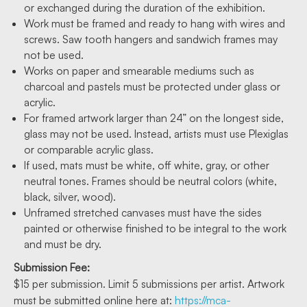
or exchanged during the duration of the exhibition.
Work must be framed and ready to hang with wires and
screws. Saw tooth hangers and sandwich frames may
not be used.
Works on paper and smearable mediums such as
charcoal and pastels must be protected under glass or
acrylic.
For framed artwork larger than 24” on the longest side,
glass may not be used. Instead, artists must use Plexiglas
or comparable acrylic glass.
If used, mats must be white, off white, gray, or other
neutral tones. Frames should be neutral colors (white,
black, silver, wood).
Unframed stretched canvases must have the sides
painted or otherwise finished to be integral to the work
and must be dry.
Submission Fee:
$15 per submission. Limit 5 submissions per artist. Artwork
must be submitted online here at:
https://mca-