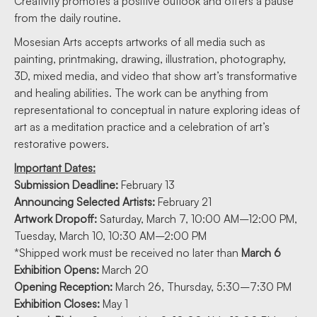
Creativity promotes a positive outlook and offers a pause
from the daily routine.
Mosesian Arts accepts artworks of all media such as
painting, printmaking, drawing, illustration, photography,
3D, mixed media, and video that show art’s transformative
and healing abilities. The work can be anything from
representational to conceptual in nature exploring ideas of
art as a meditation practice and a celebration of art’s
restorative powers.
Important Dates:
Submission Deadline:
February 13
Announcing Selected Artists:
February 21
Artwork Dropoff:
Saturday, March 7, 10:00 AM–12:00 PM,
Tuesday, March 10, 10:30 AM–2:00 PM
*Shipped work must be received no later than
March 6
Exhibition Opens:
March 20
Opening Reception:
March 26, Thursday, 5:30–7:30 PM
Exhibition Closes:
May 1