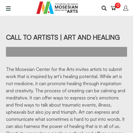
Skip
0
to
main
content
CALL TO ARTISTS | ART AND HEALING
The Mosesian Center for the Arts invites artists to submit
work that is inspired by art’s healing potential. While art is
not medicine, it can promote healing through inspiration
and creativity. The process of creating can be calming and
meditative. It can offer ways to express one’s emotions
and find ways to talk about traumatic events, illness,
upheavals but also joy and triumph. Art can express and
communicate what sometimes is hard to put into words. It
can also harness the power of healing that is in all of us.